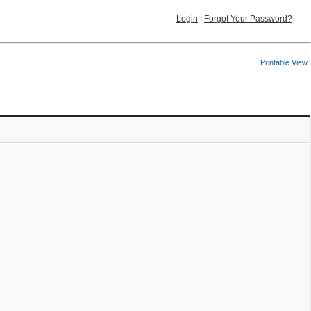
Login
|
Forgot Your Password?
Printable View