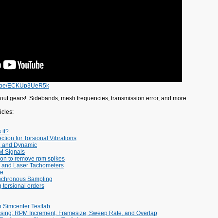
tu.be/ECKUp3UeR5k
out gears! Sidebands, mesh frequencies, transmission error, and more.
cles:
 it?
ction for Torsional Vibrations
d, and Dynamic
M Signals
ion to remove rpm spikes
 and Laser Tachometers
re
nchronous Sampling
g torsional orders
n Simcenter Testlab
ing: RPM Increment, Framesize, Sweep Rate, and Overlap