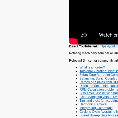
Direct YouTube link:
https://you
Rotating machinery seminar all ab
Relevant Simcenter community arti
What is an order?
Torsional Vibration: What is
Zebra Tape Butt Joint Corre
Balancing: Static, Couple
Removing Spikes from RP
Using the Smoothing funct
RPM Calculation problems
Simcenter Testlab Signatu
Fixed Sampling versus Sy
Tips and tricks for acquirin
Harmonic Removal
Interpreting Colormaps
Cycle to Cycle Averaging i
Speed Sweep Data Process