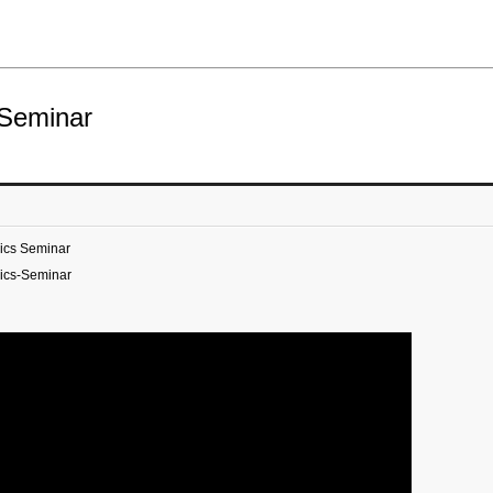
 Seminar
ics Seminar
ics-Seminar