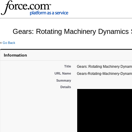
Gears: Rotating Machinery Dynamics
«
Go Back
Information
Title
Gears: Rotating Machinery Dynam
URL Name
Gears-Rotating-Machinery-Dynam
Summary
Details