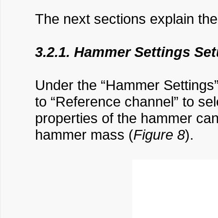
The next sections explain the 
3.2.1. Hammer Settings Se
Under the “Hammer Settings” 
to “Reference channel” to sele
properties of the hammer can b
hammer mass (
Figure 8
).