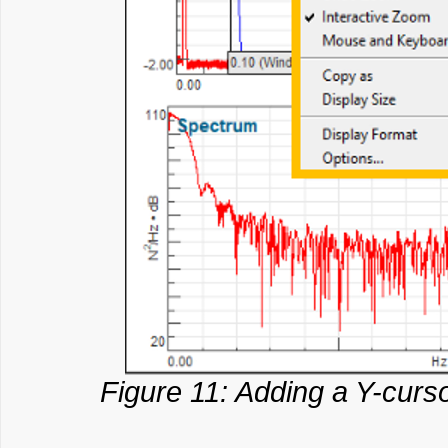
Figure 11: Adding a Y-curso