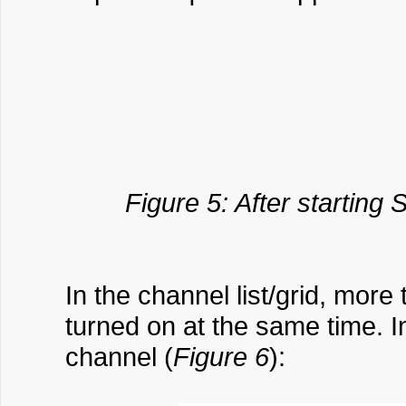
Figure 5: After starting
In the channel list/grid, mo
turned on at the same time. I
channel (
Figure 6
):