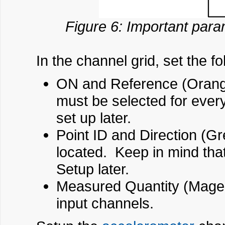
Figure 6: Important para
In the channel grid, set the fo
ON and Reference (Orange
must be selected for ever
set up later.
Point ID and Direction (G
located. Keep in mind tha
Setup later.
Measured Quantity (Magent
input channels.