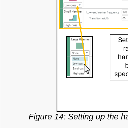
Figure 14: Setting up the h