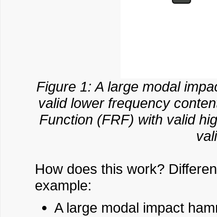
Figure 1: A large modal imp
valid lower frequency cont
Function (FRF) with valid h
val
How does this work? Different
example:
A large modal impact hamme