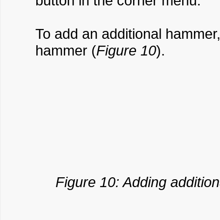
button in the corner menu.
To add an additional hammer, 
hammer (
Figure 10
).
Figure 10: Adding additio