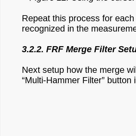
Repeat this process for eac
recognized in the measurem
3.2.2. FRF Merge Filter Set
Next setup how the merge wil
“Multi-Hammer Filter” button