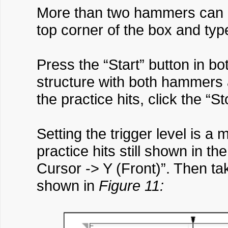
More than two hammers can be
top corner of the box and ty
Press the “Start” button in bo
structure with both hammers a
the practice hits, click the “S
Setting the trigger level is 
practice hits still shown in t
Cursor -> Y (Front)”. Then tak
shown in
Figure 11: