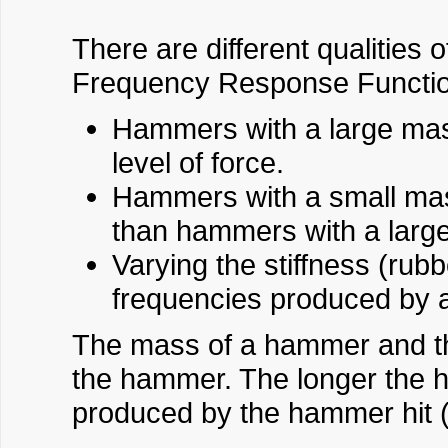
There are different qualities 
Frequency Response Functio
Hammers with a large mass
level of force.
Hammers with a small mass
than hammers with a larg
Varying the stiffness (rub
frequencies produced by 
The mass of a hammer and the 
the hammer. The longer the ha
produced by the hammer hit 