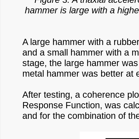
hammer is large with a highe
A large hammer with a rubber
and a small hammer with a me
stage, the large hammer was 
metal hammer was better at 
After testing, a coherence pl
Response Function, was calcu
and for the combination of t