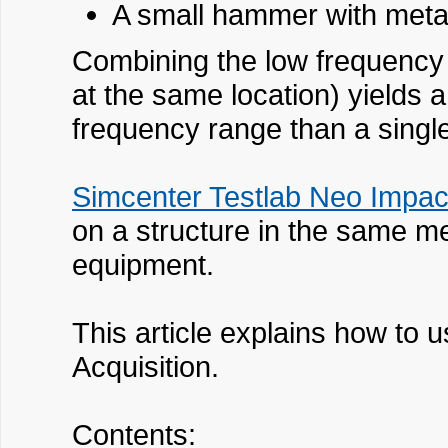
A small hammer with metal 
Combining the low frequency
at the same location) yields 
frequency range than a sing
Simcenter Testlab Neo Impact
on a structure in the same me
equipment.
This article explains how to
Acquisition.
Contents: