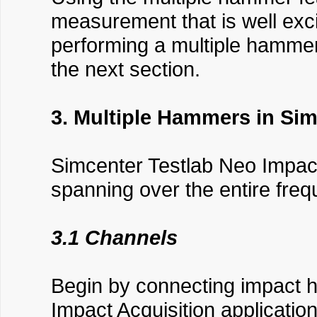
measurement that is well exci
performing a multiple hammer
the next section.
3. Multiple Hammers in Sim
Simcenter Testlab Neo Impac
spanning over the entire fre
3.1 Channels
Begin by connecting impact 
Impact Acquisition applicatio