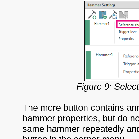
Figure 9: Selec
The more button contains anno
hammer properties, but do not
same hammer repeatedly and w