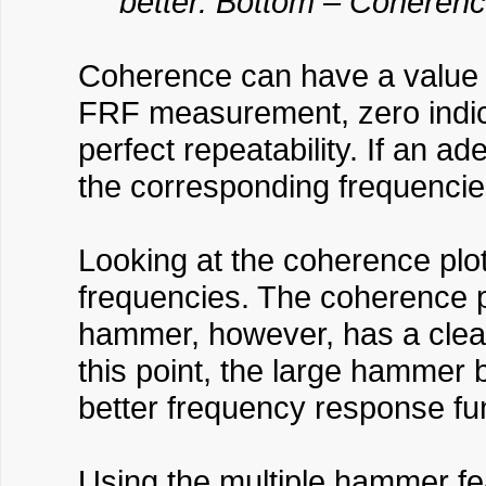
better. Bottom – Coherenc
Coherence can have a value 
FRF measurement, zero indica
perfect repeatability. If an a
the corresponding frequencies
Looking at the coherence plot
frequencies. The coherence pl
hammer, however, has a clean
this point, the large hammer
better frequency response fu
Using the multiple hammer fe