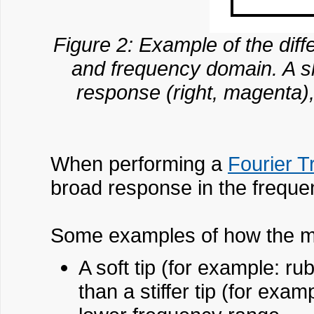
Figure 2: Example of the diff
and frequency domain. A sh
response (right, magenta), 
When performing a
Fourier T
broad response in the freque
Some examples of how the mas
A soft tip (for example: ru
than a stiffer tip (for exa