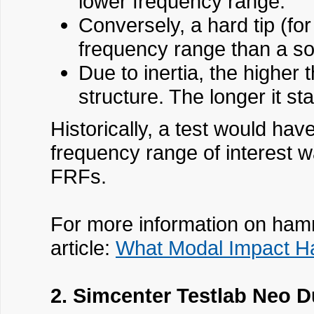
lower frequency range.
Conversely, a hard tip (fo
frequency range than a sof
Due to inertia, the higher 
structure. The longer it st
Historically, a test would hav
frequency range of interest w
FRFs.
For more information on hamm
article:
What Modal Impact H
2. Simcenter Testlab Neo