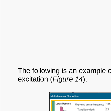
The following is an example 
excitation (
Figure 14
).