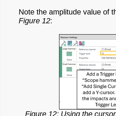
Note the amplitude value of t
Figure 12
:
Figure 12: Using the cursor 