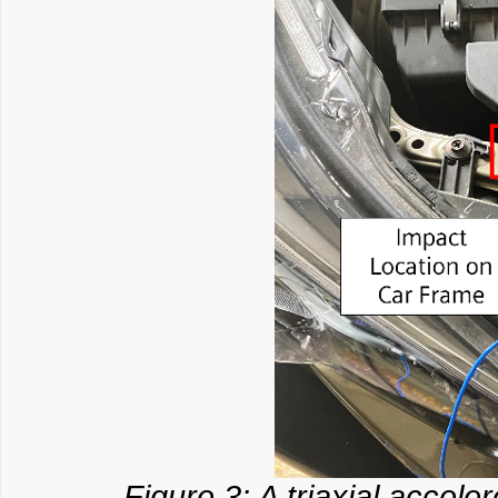
Figure 3: A triaxial accel