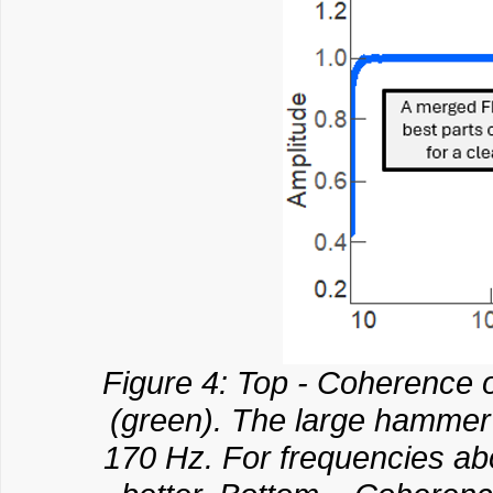
Figure 4: Top - Coherence 
(green). The large hammer 
170 Hz. For frequencies a