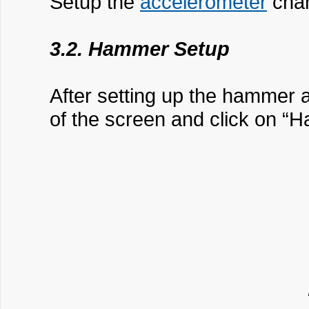
Setup the
accelerometer
chan
3.2. Hammer Setup
After setting up the hammer 
of the screen and click on 