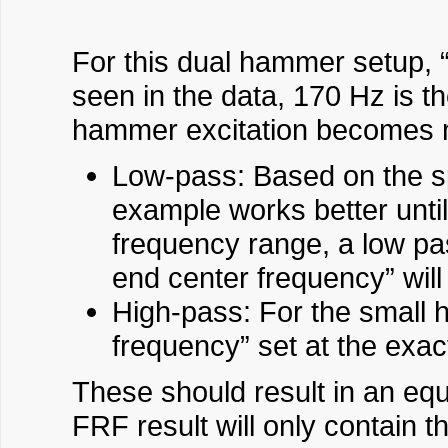
For this dual hammer setup, 
seen in the data, 170 Hz is t
hammer excitation becomes m
Low-pass: Based on the spe
example works better unti
frequency range, a low pas
end center frequency” will
High-pass: For the small h
frequency” set at the exa
These should result in an eq
FRF result will only contain