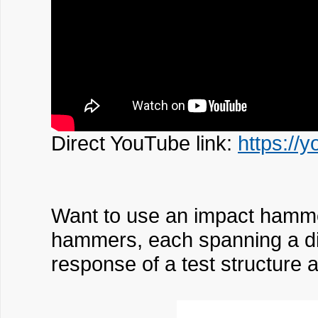
Direct YouTube link:
https://
Want to use an impact hammer 
hammers, each spanning a dif
response of a test structure a