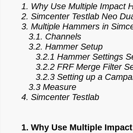
1. Why Use Multiple Impact
2. Simcenter Testlab Neo D
3. Multiple Hammers in Simce
3.1. Channels
3.2. Hammer Setup
3.2.1 Hammer Settings S
3.2.2 FRF Merge Filter Se
3.2.3 Setting up a Campa
3.3 Measure
4. Simcenter Testlab
1. Why Use Multiple Impa