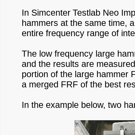
In Simcenter Testlab Neo Imp
hammers at the same time, a
entire frequency range of int
The low frequency large ham
and the results are measure
portion of the large hammer 
a merged FRF of the best res
In the example below, two ha