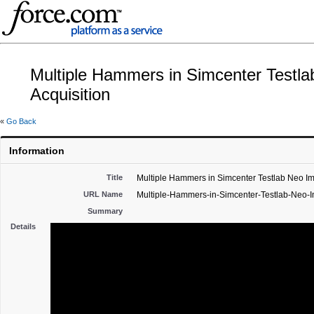
Multiple Hammers in Simcenter Testl
Acquisition
«
Go Back
Information
Title
Multiple Hammers in Simcenter Testlab Neo Im
URL Name
Multiple-Hammers-in-Simcenter-Testlab-Neo-I
Summary
Details