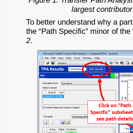
Figure 1: Transfer Path Analysi
largest contributor
To better understand why a partic
the “Path Specific” minor of th
2
.