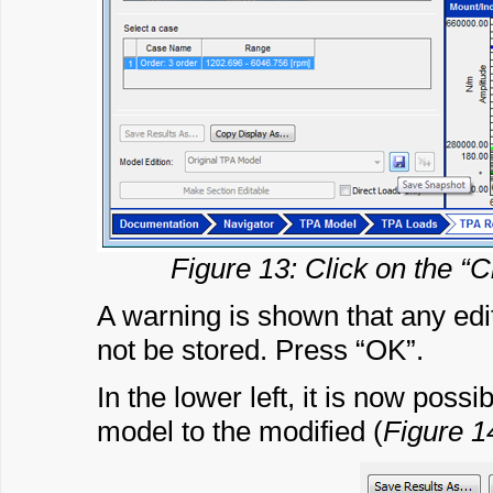
Figure 13: Click on the “C
A warning is shown that any edi
not be stored. Press “OK”.
In the lower left, it is now poss
model to the modified (
Figure 1