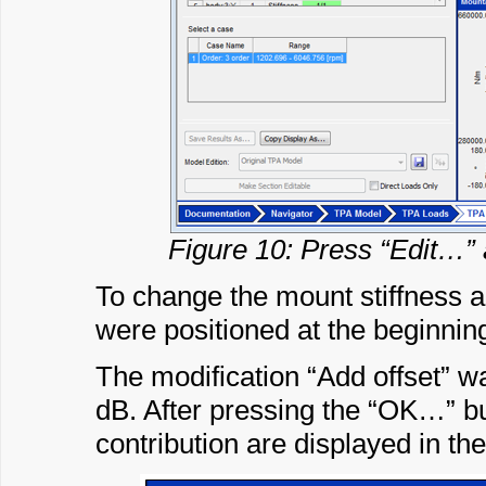
Figure 10: Press “Edit…” 
To change the mount stiffness a
were positioned at the beginning
The modification “Add offset” w
dB. After pressing the “OK…” bu
contribution are displayed in the