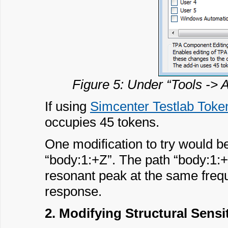
Figure 5: Under “Tools -> 
If using
Simcenter Testlab Token
occupies 45 tokens.
One modification to try would be 
“body:1:+Z”. The path “body:1:+Z
resonant peak at the same freq
response.
2. Modifying Structural Sensi