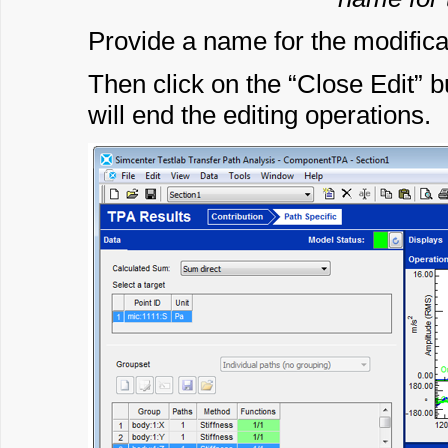
Provide a name for the modifica
Then click on the “Close Edit” b
will end the editing operations.