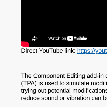
Direct YouTube link:
https://y
The Component Editing add-in 
(TPA) is used to simulate modif
trying out potential modificatio
reduce sound or vibration can 