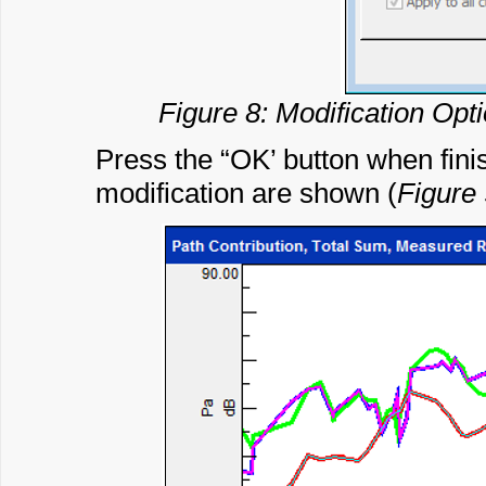
Figure 8: Modification Opt
Press the “OK’ button when finish
modification are shown (
Figure