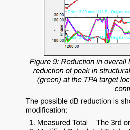
Figure 9: Reduction in overall 
reduction of peak in structur
(green) at the TPA target loc
cont
The possible dB reduction is sho
modification:
Measured Total – The 3rd or