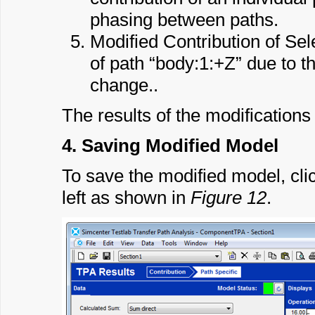
phasing between paths.
Modified Contribution of Se
of path “body:1:+Z” due to 
change..
The results of the modifications 
4. Saving Modified Model
To save the modified model, cli
left as shown in
Figure 12
.