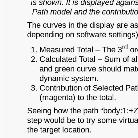
is shown. It is displayed agains
Path model and the contributio
The curves in the display are as
depending on software settings)
rd
Measured Total – The 3
or
Calculated Total – Sum of al
and green curve should matc
dynamic system.
Contribution of Selected Pat
(magenta) to the total.
Seeing how the path “body:1:+Z” c
step would be to try some virtua
the target location.