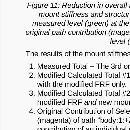
Figure 11: Reduction in overall 
mount stiffness and structu
measured level (green) at the 
original path contribution (magen
level 
The results of the mount stiffne
Measured Total – The 3rd or
Modified Calculated Total #1
with the modified FRF only.
Modified Calculated Total #2
modified FRF
and
new mount
Original Contribution of Se
(magenta) of path “body:1:+Z” 
contribution of an individual 