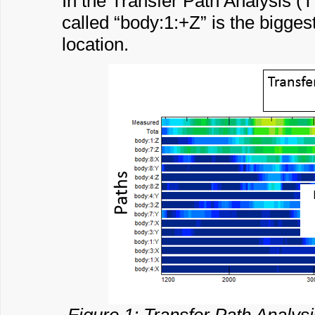
In the Transfer Path Analysis 
called “body:1:+Z” is the biggest
location.