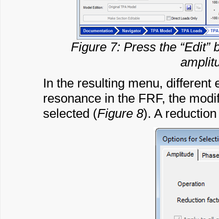
Figure 7: Press the “Edit”
amplit
In the resulting menu, different 
resonance in the FRF, the modif
selected (
Figure 8
). A reduction