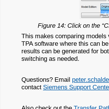
Figure 14: Click on the “C
This makes comparing models ve
TPA software where this can b
results can be generated for bo
switching as needed.
Questions? Email
peter.schal
contact
Siemens Support Cente
Also check out the
Transfer Pat