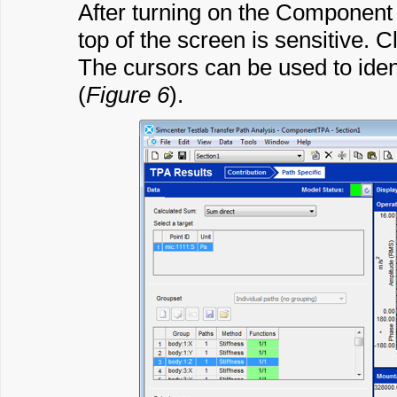
After turning on the Component E
top of the screen is sensitive. C
The cursors can be used to iden
(
Figure 6
).