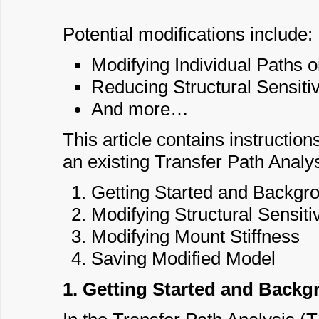
Potential modifications include:
Modifying Individual Paths o
Reducing Structural Sensitiv
And more…
This article contains instructio
an existing Transfer Path Analy
Getting Started and Backgr
Modifying Structural Sensitiv
Modifying Mount Stiffness
Saving Modified Model
1. Getting Started and Back