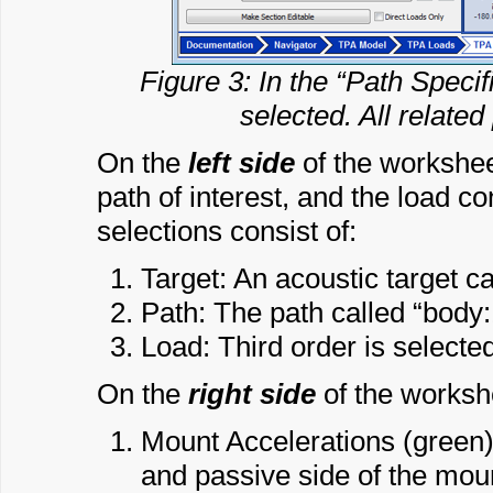
Figure 3: In the “Path Specif
selected. All related
On the
left side
of the worksheet
path of interest, and the load co
selections consist of:
Target: An acoustic target ca
Path: The path called “body:
Load: Third order is selecte
On the
right side
of the workshe
Mount Accelerations (green):
and passive side of the mou