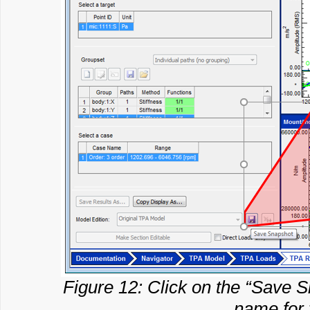
Figure 12: Click on the “Save Sn
name for 