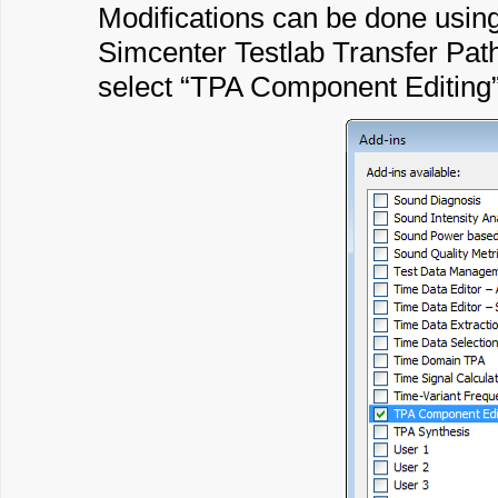
Modifications can be done usin
Simcenter Testlab Transfer Path
select “TPA Component Editing