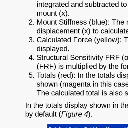
integrated and subtracted to
mount (x).
Mount Stiffness (blue): The m
displacement (x) to calculate
Calculated Force (yellow): T
displayed.
Structural Sensitivity FRF 
(FRF) is multiplied by the for
Totals (red): In the totals di
shown (magenta in this case) 
The calculated total is also
In the totals display shown in t
by default (
Figure 4
).