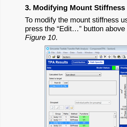
3. Modifying Mount Stiffness
To modify the mount stiffness us
press the “Edit…” button above 
Figure 10
.