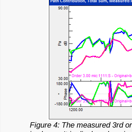
Figure 4: The measured 3rd or