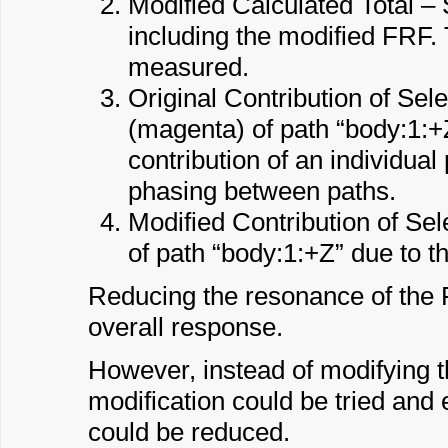
Modified Calculated Total – 
including the modified FRF.
measured.
Original Contribution of Se
(magenta) of path “body:1:+Z” 
contribution of an individual 
phasing between paths.
Modified Contribution of Se
of path “body:1:+Z” due to 
Reducing the resonance of the F
overall response.
However, instead of modifying th
modification could be tried and
could be reduced.