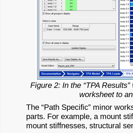
Figure 2: In the “TPA Results” 
worksheet to ana
The “Path Specific” minor works
parts. For example, a mount stif
mount stiffnesses, structural sen