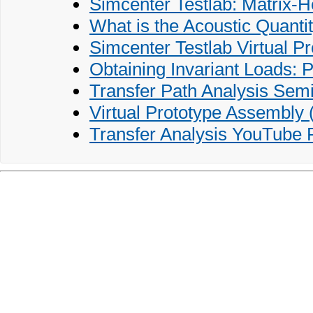
Simcenter Testlab: Matrix-
What is the Acoustic Quanti
Simcenter Testlab Virtual P
Obtaining Invariant Loads: 
Transfer Path Analysis Sem
Virtual Prototype Assembly
Transfer Analysis YouTube P