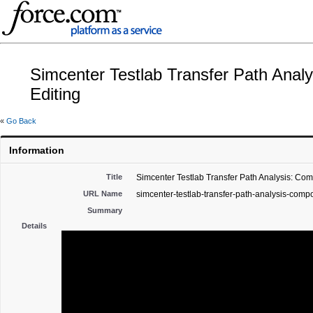
Simcenter Testlab Transfer Path Anal
Editing
«
Go Back
Information
Title
Simcenter Testlab Transfer Path Analysis: Co
URL Name
simcenter-testlab-transfer-path-analysis-comp
Summary
Details