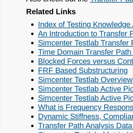
Related Links
Index of Testing Knowledge 
An Introduction to Transfer 
Simcenter Testlab Transfer 
Time Domain Transfer Path A
Blocked Forces versus Conta
FRF Based Substructuring
Simcenter Testlab Overview
Simcenter Testlab Active Pi
Simcenter Testlab Active Pi
What is Frequency Respons
Dynamic Stiffness, Complian
Transfer Path Analysis Dat