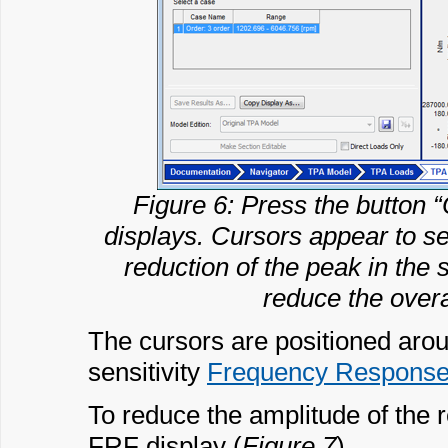
Figure 6: Press the button “
displays. Cursors appear to sel
reduction of the peak in the 
reduce the overa
The cursors are positioned arou
sensitivity
Frequency Response
To reduce the amplitude of the 
FRF display (
Figure 7
).