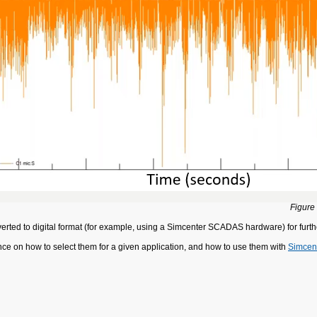
Figure
erted to digital format (for example, using a Simcenter SCADAS hardware) for furth
nce on how to select them for a given application, and how to use them with
Simcen