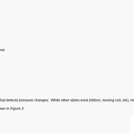
one
at detects pressure changes. While other styles exist (ribbon, moving coil, etc), 
own in
Figure 2
: