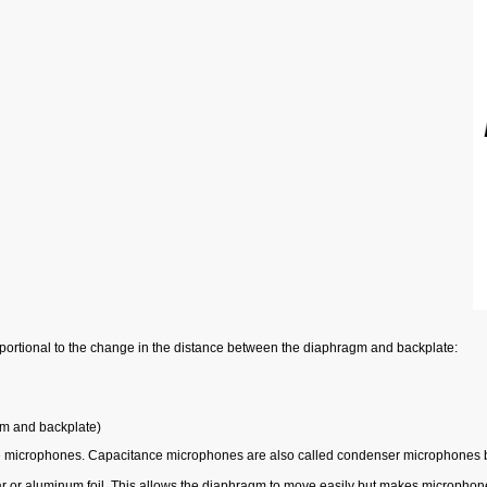
portional to the change in the distance between the diaphragm and backplate:
gm and backplate)
e microphones. Capacitance microphones are also called condenser microphones be
lar or aluminum foil. This allows the diaphragm to move easily but makes microphone