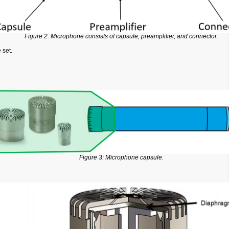
Figure 2: Microphone consists of capsule, preamplifier, and connector.
 set.
Figure 3: Microphone capsule.