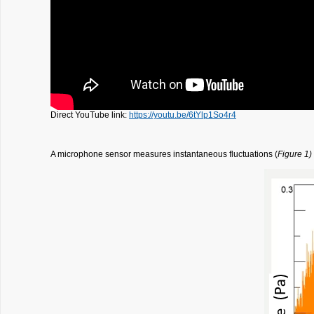
Direct YouTube link:
https://youtu.be/6tYlp1So4r4
A microphone sensor measures instantaneous fluctuations (
Figure 1)