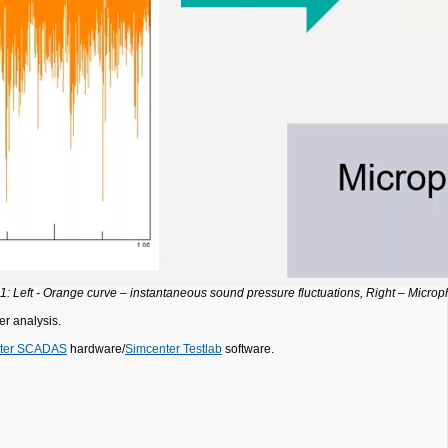
 1: Left - Orange curve – instantaneous sound pressure fluctuations, Right – Micro
er analysis.
ter SCADAS
hardware/
Simcenter Testlab
software.