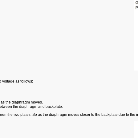
 voltage as follows:
 as the diaphragm moves.
e between the diaphragm and backplate.
ween the two plates. So as the diaphragm moves closer to the backplate due to the 