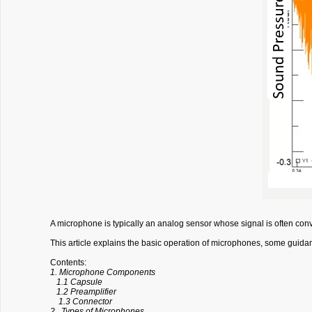
A microphone is typically an analog sensor whose signal is often conv
This article explains the basic operation of microphones, some guida
Contents:
1. Microphone Components
1.1 Capsule
1.2 Preamplifier
1.3 Connector
2. Types of Microphones