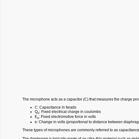
The microphone acts as a capacitor (C) that measures the charge pro
C: Capacitance in farads
Q
: Fixed electrical charge in coulombs
o
E
: Fixed electromotive force in volts
o
e: Change in volts (proportional to distance between diaphra
These types of microphones are commonly referred to as capacitanc
The diaphragm is typically made of an ultra-thin material such as my