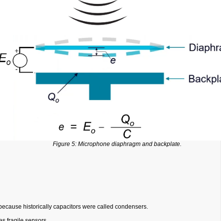
Figure 5: Microphone diaphragm and backplate.
cause historically capacitors were called condensers.
s fragile sensors.