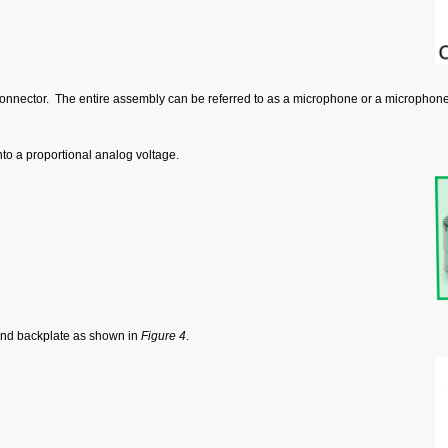
onnector. The entire assembly can be referred to as a microphone or a microphone
o a proportional analog voltage.
and backplate as shown in
Figure 4
.