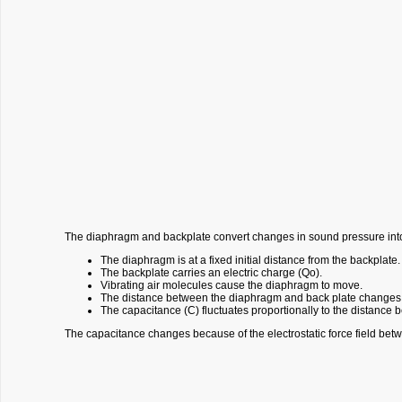
The diaphragm and backplate convert changes in sound pressure into
The diaphragm is at a fixed initial distance from the backplate.
The backplate carries an electric charge (Qo).
Vibrating air molecules cause the diaphragm to move.
The distance between the diaphragm and back plate changes
The capacitance (C) fluctuates proportionally to the distanc
The capacitance changes because of the electrostatic force field bet