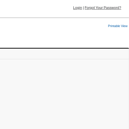
Login
|
Forgot Your Password?
Printable View