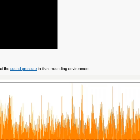
of the
sound pressure
in its surrounding environment.