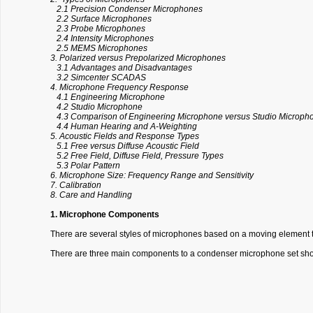
2.1 Precision Condenser Microphones
2.2 Surface Microphones
2.3 Probe Microphones
2.4 Intensity Microphones
2.5 MEMS Microphones
3. Polarized versus Prepolarized Microphones
3.1 Advantages and Disadvantages
3.2 Simcenter SCADAS
4. Microphone Frequency Response
4.1 Engineering Microphone
4.2 Studio Microphone
4.3 Comparison of Engineering Microphone versus Studio Microph
4.4 Human Hearing and A-Weighting
5. Acoustic Fields and Response Types
5.1 Free versus Diffuse Acoustic Field
5.2 Free Field, Diffuse Field, Pressure Types
5.3 Polar Pattern
6. Microphone Size: Frequency Range and Sensitivity
7. Calibration
8. Care and Handling
1. Microphone Components
There are several styles of microphones based on a moving element th
There are three main components to a condenser microphone set sh