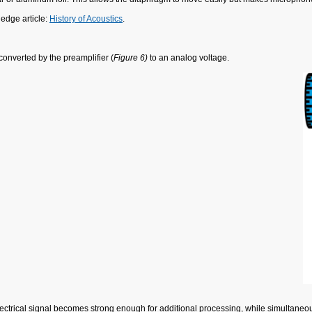
edge article:
History of Acoustics
.
onverted by the preamplifier (
Figure 6)
to an analog voltage.
lectrical signal becomes strong enough for additional processing, while simultaneou