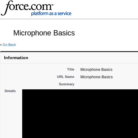
Microphone Basics
«
Go Back
Information
Title
Microphone Basics
URL Name
Microphone-Basics
Summary
Details