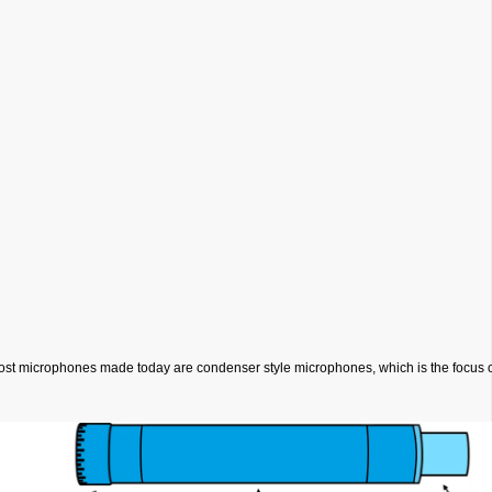
most microphones made today are condenser style microphones, which is the focus of