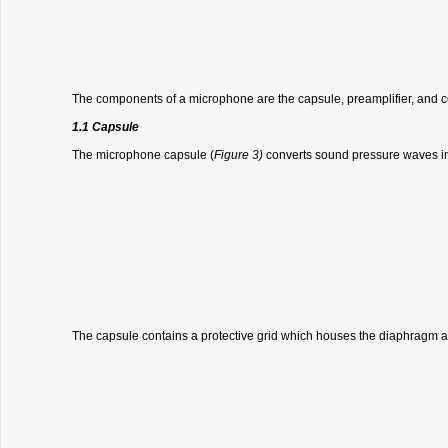
The components of a microphone are the capsule, preamplifier, and c
1.1 Capsule
The microphone capsule (
Figure 3)
converts sound pressure waves int
The capsule contains a protective grid which houses the diaphragm 