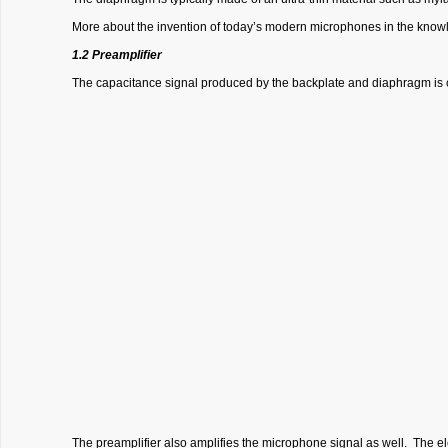
More about the invention of today’s modern microphones in the knowl
1.2 Preamplifier
The capacitance signal produced by the backplate and diaphragm is c
The preamplifier also amplifies the microphone signal as well. The e