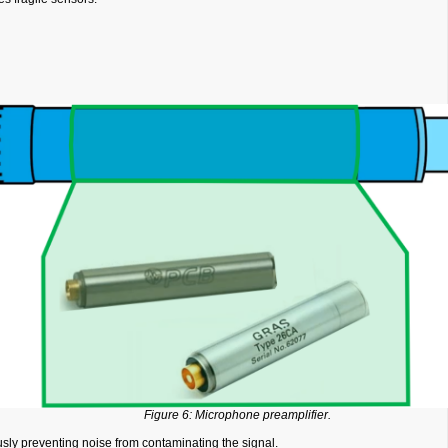
Figure 6: Microphone preamplifier.
sly preventing noise from contaminating the signal.