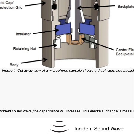
Figure 4: Cut away view of a microphone capsule showing diaphragm and backpl
incident sound wave, the capacitance will increase. This electrical change is meas