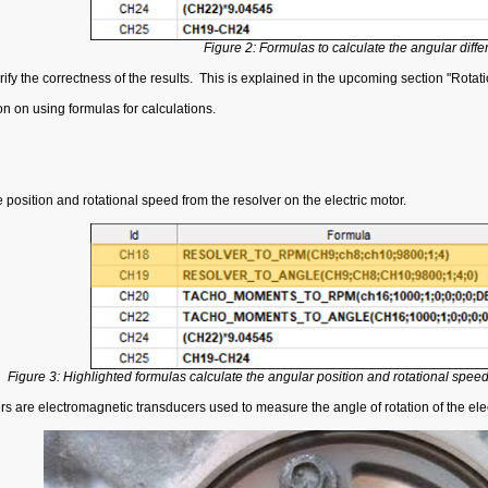
Figure 2: Formulas to calculate the angular diffe
y the correctness of the results. This is explained in the upcoming section "Rotat
ion on using formulas for calculations.
e position and rotational speed from the resolver on the electric motor.
Figure 3: Highlighted formulas calculate the angular position and rotational speed 
s are electromagnetic transducers used to measure the angle of rotation of the elec