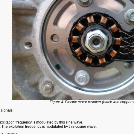
Figure 4: Electric motor resolver (black with copper 
 signals:
 excitation frequency is modulated by this sine wave.
. The excitation frequency is modulated by this cosine wave.