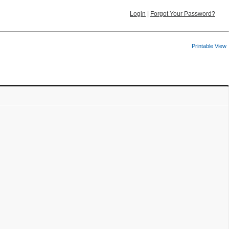
Login
|
Forgot Your Password?
Printable View