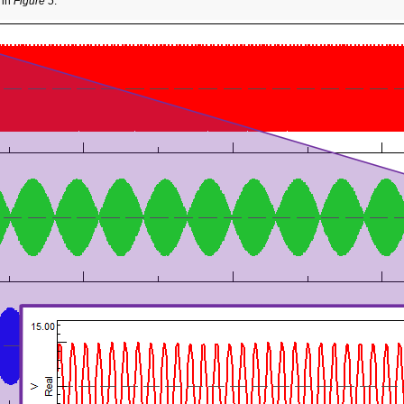
 in
Figure 5
.