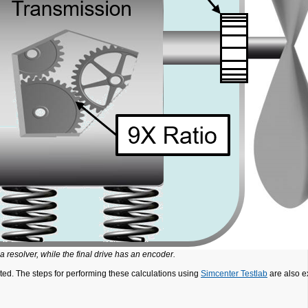
 a resolver, while the final drive has an encoder.
ated. The steps for performing these calculations using
Simcenter Testlab
are also e