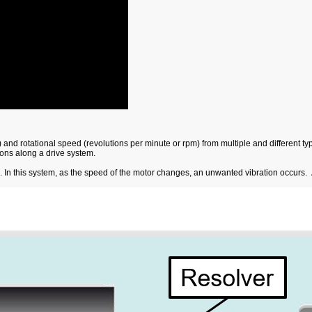
 and rotational speed (revolutions per minute or rpm) from multiple and different
ions along a drive system.
e. In this system, as the speed of the motor changes, an unwanted vibration occurs. 