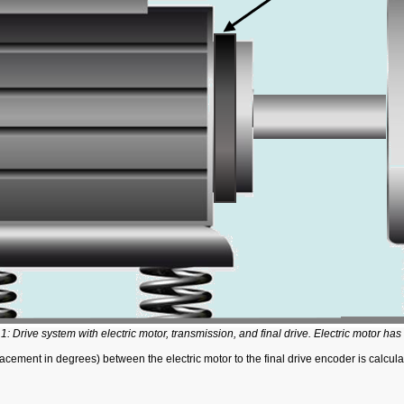
1: Drive system with electric motor, transmission, and final drive. Electric motor has
placement in degrees) between the electric motor to the final drive encoder is calcul