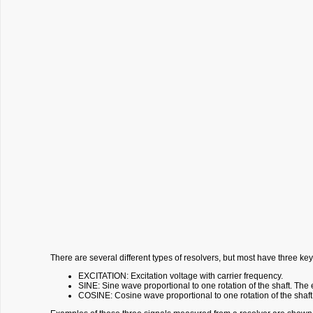
There are several different types of resolvers, but most have three key
EXCITATION: Excitation voltage with carrier frequency.
SINE: Sine wave proportional to one rotation of the shaft. The
COSINE: Cosine wave proportional to one rotation of the shaft