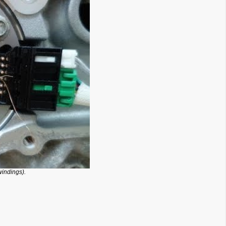
windings).