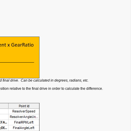
 final drive. Can be calculated in degrees, radians, etc.
on relative to the final drive in order to calculate the difference.