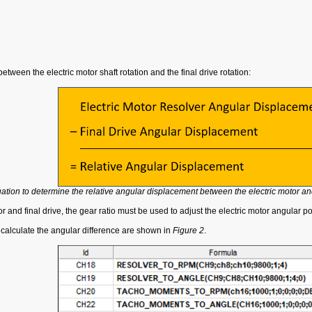
etween the electric motor shaft rotation and the final drive rotation:
ation to determine the relative angular displacement between the electric motor and
nd final drive, the gear ratio must be used to adjust the electric motor angular positi
 calculate the angular difference are shown in
Figure 2
.