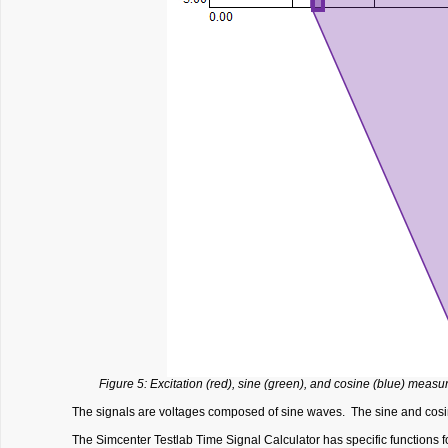
Figure 5: Excitation (red), sine (green), and cosine (blue) measu
The signals are voltages composed of sine waves. The sine and cosine
The Simcenter Testlab Time Signal Calculator has specific functions f