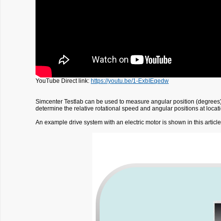
YouTube Direct link:
https://youtu.be/1-ExbIEqedw
Simcenter Testlab can be used to measure angular position (degrees)
determine the relative rotational speed and angular positions at locat
An example drive system with an electric motor is shown in this articl