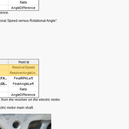
rence.
ional Speed versus Rotational Angle".
from the resolver on the electric motor.
tric motor main shaft.