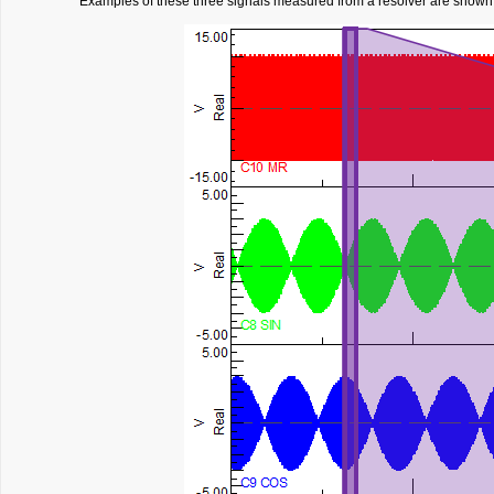
Examples of these three signals measured from a resolver are shown