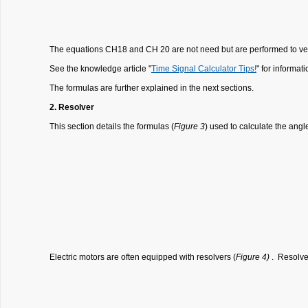
The equations CH18 and CH 20 are not need but are performed to verif
See the knowledge article "
Time Signal Calculator Tips!
" for informat
The formulas are further explained in the next sections.
2. Resolver
This section details the formulas (
Figure 3
) used to calculate the angl
Electric motors are often equipped with resolvers (
Figure 4)
. Resolver