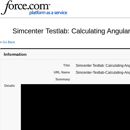
Simcenter Testlab: Calculating Angular
«
Go Back
Information
Title
Simcenter Testlab: Calculating Ang
URL Name
Simcenter-Testlab-Calculating-Ang
Summary
Details