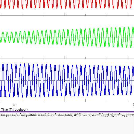
 composed of amplitude modulated sinusoids, while the overall (top) signals appear 