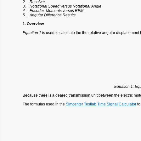
2. Resolver
3. Rotational Speed versus Rotational Angle
4. Encoder: Moments versus RPM
5. Angular Difference Results
1. Overview
Equation 1
is used to calculate the the relative angular displacement b
Equation 1: Equ
Because there is a geared transmission unit between the electric motor a
The formulas used in the
Simcenter Testlab Time Signal Calculator
to