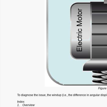
Figure 
To diagnose the issue, the windup (i.e., the difference in angular dis
Index
1. Overview