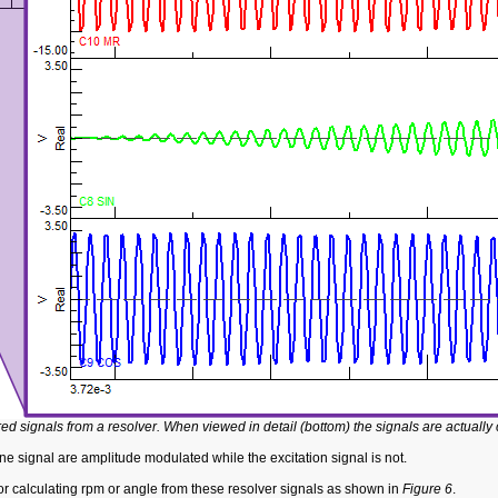
red signals from a resolver. When viewed in detail (bottom) the signals are actually
 signal are amplitude modulated while the excitation signal is not.
or calculating rpm or angle from these resolver signals as shown in
Figure 6
.