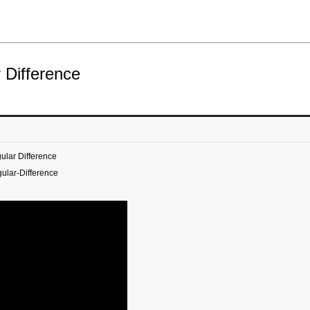
 Difference
ular Difference
ular-Difference