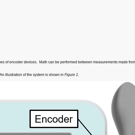
 types of encoder devices. Math can be performed between measurements made from 
An illustration of the system is shown in
Figure 1
.