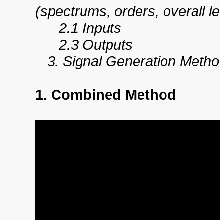
(spectrums, orders, overall le
2.1 Inputs
2.3 Outputs
3. Signal Generation Method:
1. Combined Method