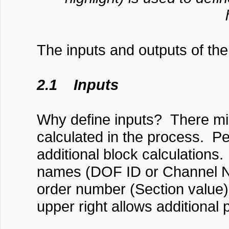
The inputs and outputs of the
2.1 Inputs
Why define inputs? There mi
calculated in the process. Pe
additional block calculation
names (DOF ID or Channel N
order number (Section value)
upper right allows additional 