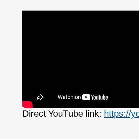
Direct YouTube link:
https:/