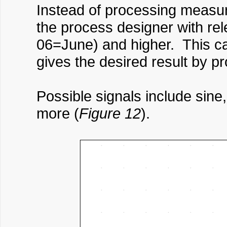
Instead of processing measured
the process designer with re
06=June) and higher. This ca
gives the desired result by p
Possible signals include sine
more (
Figure 12
).