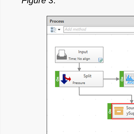
Figure 3
: