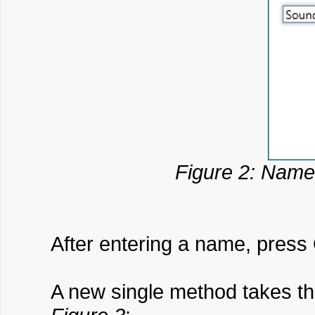
Figure 2: Name
After entering a name, press
A new single method takes th