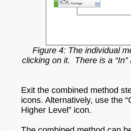
Figure 4: The individual 
clicking on it. There is a “In
Exit the combined method step
icons. Alternatively, use th
Higher Level” icon.
The combined method can be a