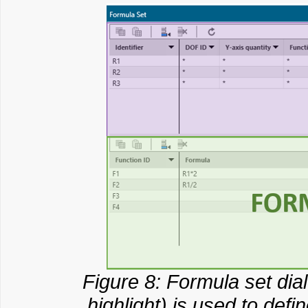
Figure 8: Formula set dia
highlight) is used to def