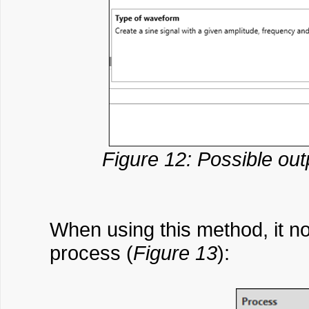
Figure 12: Possible ou
When using this method, it no
process (
Figure 13
):