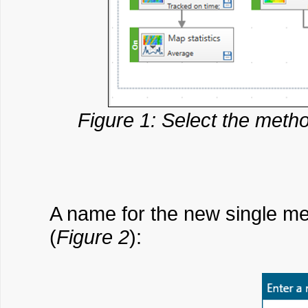
Figure 1: Select the met
A name for the new single met
(
Figure 2
):