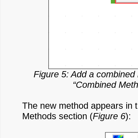
Figure 5: Add a combined m
“Combined Metho
The new method appears in th
Methods section (
Figure 6
):