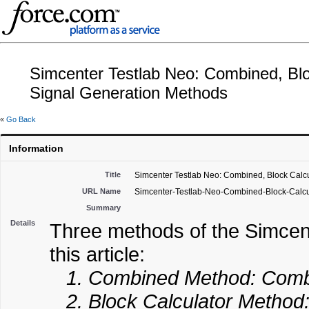
Simcenter Testlab Neo: Combined, Blo
Signal Generation Methods
«
Go Back
Information
Title
Simcenter Testlab Neo: Combined, Block Calcu
URL Name
Simcenter-Testlab-Neo-Combined-Block-Calcu
Summary
Details
Three methods of the Simcen
this article:
1. Combined Method: Combin
2. Block Calculator Method: