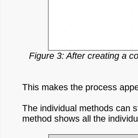
Figure 3: After creating a c
This makes the process appea
The individual methods can st
method shows all the individu