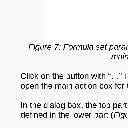
Figure 7: Formula set para
main
Click on the button with “…” 
open the main action box for
In the dialog box, the top par
defined in the lower part (
Fig