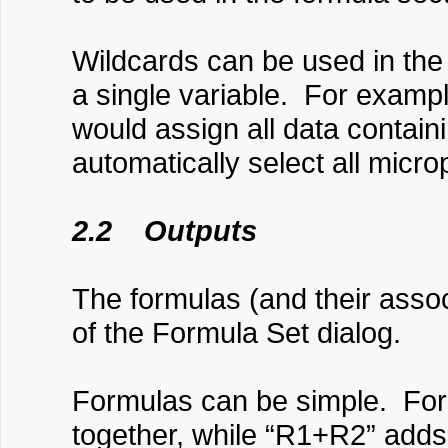
Wildcards can be used in the 
a single variable. For exampl
would assign all data containi
automatically select all mic
2.2 Outputs
The formulas (and their associ
of the Formula Set dialog.
Formulas can be simple. For 
together, while “R1+R2” adds