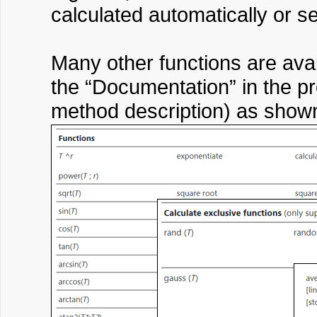
calculated automatically or set
Many other functions are ava
the “Documentation” in the pro
method description) as show