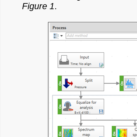
Figure 1
.