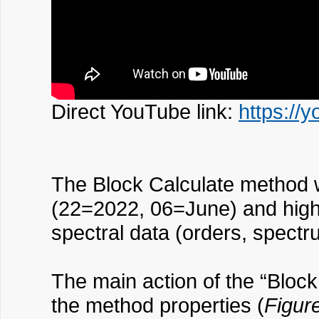
Direct YouTube link:
https://
The Block Calculate method 
(22=2022, 06=June) and highe
spectral data (orders, spectr
The main action of the “Block
the method properties (
Figur