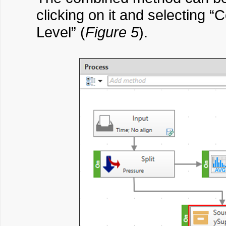
clicking on it and selecting
Level” (
Figure 5
).