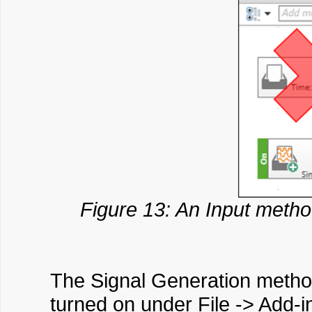
Figure 13: An Input metho
The Signal Generation method 
turned on under File -> Add-i