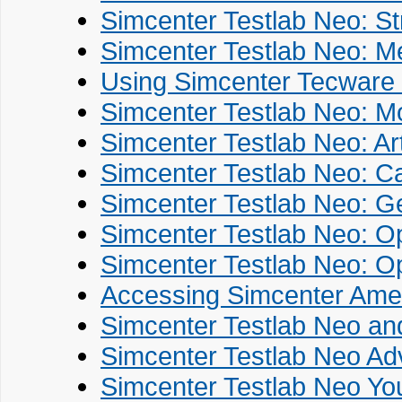
Simcenter Testlab Neo: St
Simcenter Testlab Neo: M
Using Simcenter Tecware 
Simcenter Testlab Neo: Mo
Simcenter Testlab Neo: Art
Simcenter Testlab Neo: Ca
Simcenter Testlab Neo: G
Simcenter Testlab Neo: Op
Simcenter Testlab Neo: O
Accessing Simcenter Ames
Simcenter Testlab Neo an
Simcenter Testlab Neo Ad
Simcenter Testlab Neo You