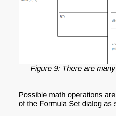
Figure 9: There are many 
Possible math operations are 
of the Formula Set dialog as