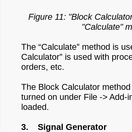
Figure 11: "Block Calculator
"Calculate" m
The “Calculate” method is use
Calculator” is used with proc
orders, etc.
The Block Calculator method r
turned on under File -> Add-i
loaded.
3. Signal Generator