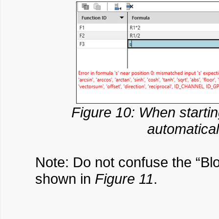
Figure 10: When startin
automaticall
Note: Do not confuse the “Bl
shown in
Figure 11
.