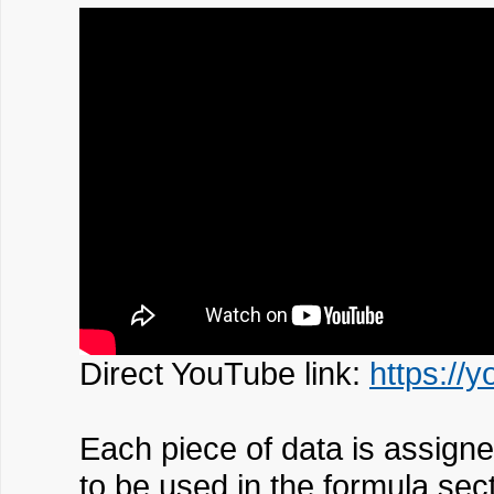
Direct YouTube link:
https://
Each piece of data is assigned
to be used in the formula sect