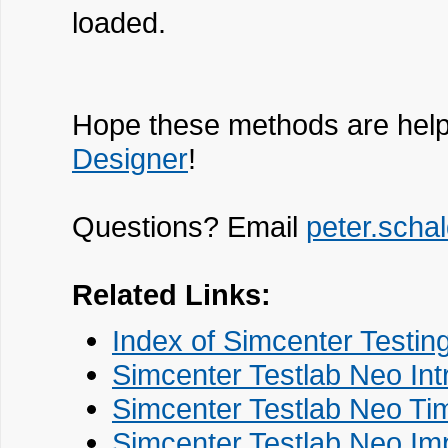
loaded.
Hope these methods are help
Designer
!
Questions? Email
peter.sch
Related Links:
Index of Simcenter Testin
Simcenter Testlab Neo Int
Simcenter Testlab Neo Tim
Simcenter Testlab Neo Imp