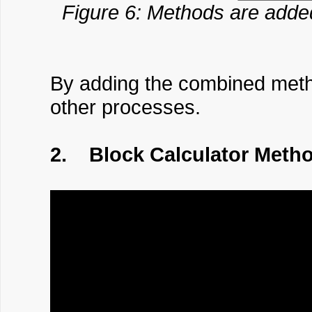
Figure 6: Methods are adde
By adding the combined method
other processes.
2. Block Calculator Meth