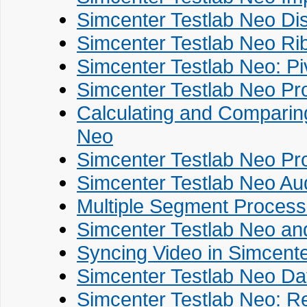
Simcenter Testlab Neo Di
Simcenter Testlab Neo Ri
Simcenter Testlab Neo: Pi
Simcenter Testlab Neo Pr
Calculating and Comparing
Neo
Simcenter Testlab Neo Pr
Simcenter Testlab Neo Au
Multiple Segment Process
Simcenter Testlab Neo an
Syncing Video in Simcent
Simcenter Testlab Neo Da
Simcenter Testlab Neo: R