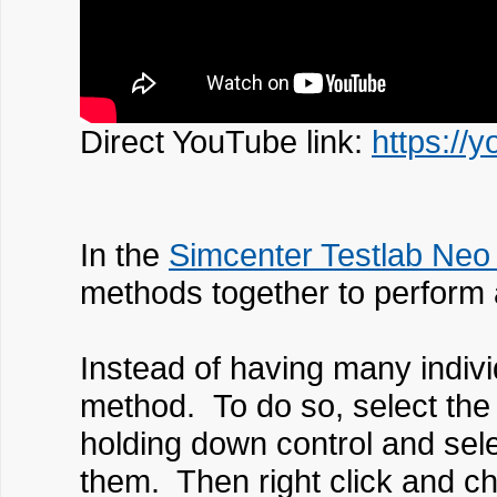
Direct YouTube link:
https:/
In the
Simcenter Testlab Neo
methods together to perform 
Instead of having many indiv
method. To do so, select th
holding down control and sele
them. Then right click and