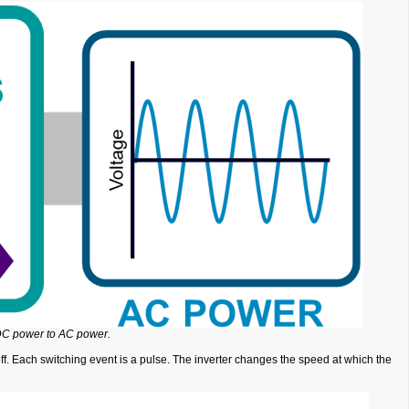
 DC power to AC power.
off. Each switching event is a pulse. The inverter changes the speed at which the