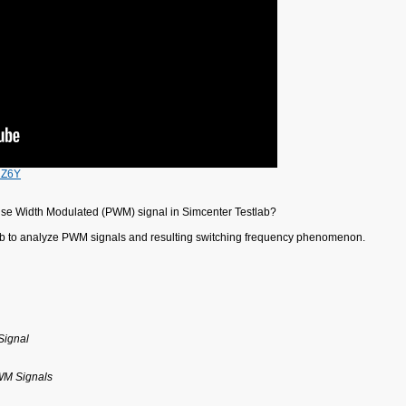
2Z6Y
lse Width Modulated (PWM) signal in Simcenter Testlab?
lab to analyze PWM signals and resulting switching frequency phenomenon.
Signal
PWM Signals