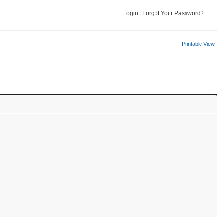
Login
|
Forgot Your Password?
Printable View