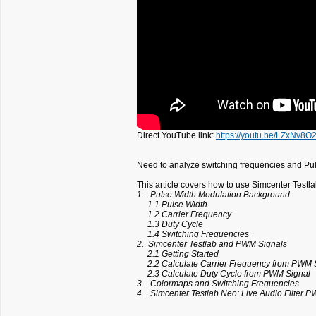
Direct YouTube link:
https://youtu.be/LZxNv8O
Need to analyze switching frequencies and Pu
This article covers how to use Simcenter Test
1. Pulse Width Modulation Background
1.1 Pulse Width
1.2 Carrier Frequency
1.3 Duty Cycle
1.4 Switching Frequencies
2. Simcenter Testlab and PWM Signals
2.1 Getting Started
2.2 Calculate Carrier Frequency from PWM 
2.3 Calculate Duty Cycle from PWM Signal
3. Colormaps and Switching Frequencies
4. Simcenter Testlab Neo: Live Audio Filter 