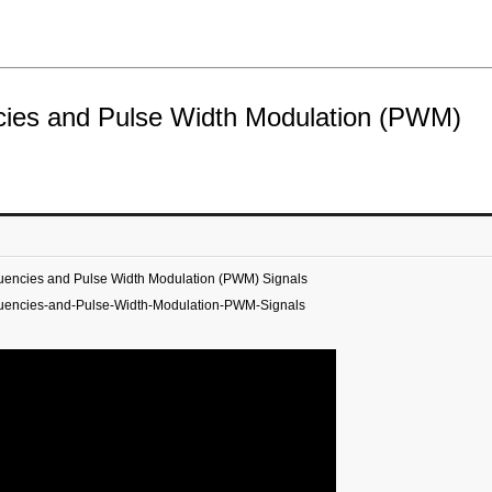
ncies and Pulse Width Modulation (PWM)
quencies and Pulse Width Modulation (PWM) Signals
quencies-and-Pulse-Width-Modulation-PWM-Signals