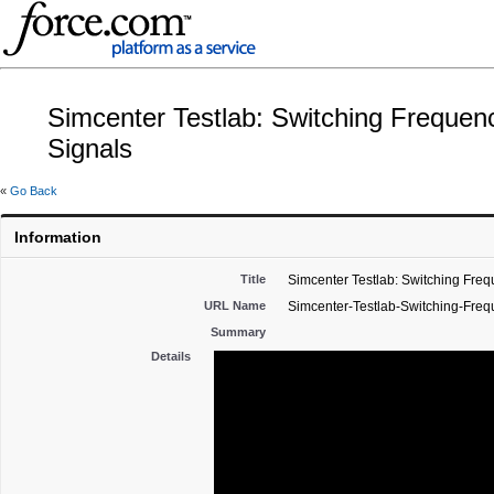
Simcenter Testlab: Switching Freque
Signals
«
Go Back
Information
Title
Simcenter Testlab: Switching Fre
URL Name
Simcenter-Testlab-Switching-Fre
Summary
Details