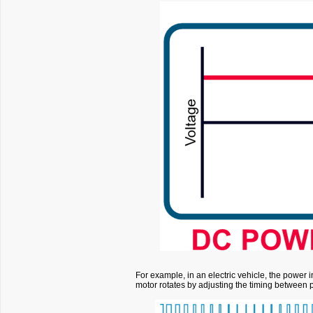
For example, in an electric vehicle, the power 
motor rotates by adjusting the timing between 