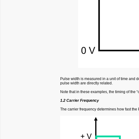
Pulse width is measured in a unit of time and do
pulse width are directly related.
Note that in these examples, the timing of the “o
1.2 Carrier Frequency
The carrier frequency determines how fast the PW