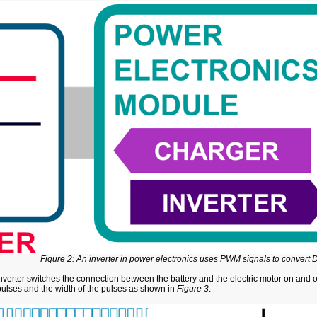
Figure 2: An inverter in power electronics uses PWM signals to convert
inverter switches the connection between the battery and the electric motor on and 
pulses and the width of the pulses as shown in
Figure 3
.