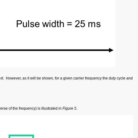
ext. However, as it will be shown, for a given carrier frequency the duty cycle and
rse of the frequency) is illustrated in
Figure 5
.