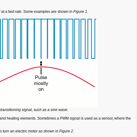
ff at a fast rate. Some examples are shown in
Figure 1
.
ransitioning signal, such as a sine wave.
cs, and heating elements. Sometimes a PWM signal is used as a sensor, where the
o turn an electric motor as shown in
Figure 2
.