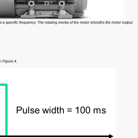
t a specific frequency. The rotating inertia of the motor smooths the motor output
in
Figure 4
.