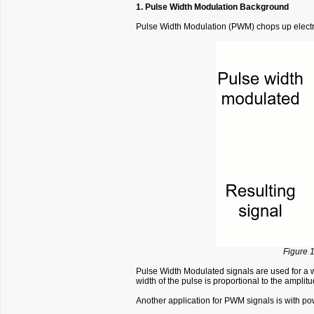
1. Pulse Width Modulation Background
Pulse Width Modulation (PWM) chops up electric
Figure 1
Pulse Width Modulated signals are used for a w
width of the pulse is proportional to the ampli
Another application for PWM signals is with pow