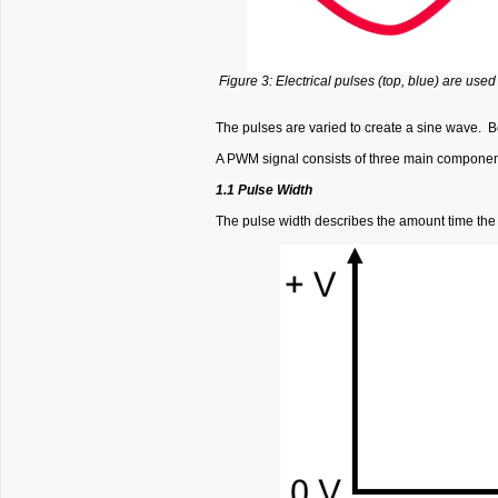
Figure 3: Electrical pulses (top, blue) are use
The pulses are varied to create a sine wave. Be
A PWM signal consists of three main components
1.1 Pulse Width
The pulse width describes the amount time the