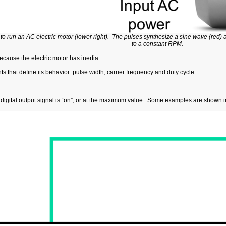
d to run an AC electric motor (lower right). The pulses synthesize a sine wave (red) a
to a constant RPM.
cause the electric motor has inertia.
 that define its behavior: pulse width, carrier frequency and duty cycle.
 digital output signal is “on”, or at the maximum value. Some examples are shown 