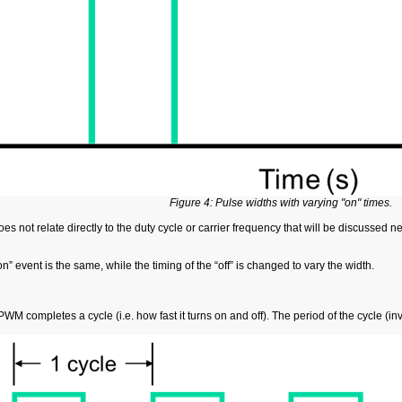
Figure 4: Pulse widths with varying "on" times.
es not relate directly to the duty cycle or carrier frequency that will be discussed n
n” event is the same, while the timing of the “off” is changed to vary the width.
M completes a cycle (i.e. how fast it turns on and off). The period of the cycle (inve