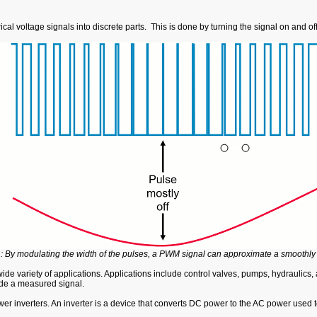
al voltage signals into discrete parts. This is done by turning the signal on and o
: By modulating the width of the pulses, a PWM signal can approximate a smoothly t
ide variety of applications. Applications include control valves, pumps, hydrauli
tude a measured signal.
er inverters. An inverter is a device that converts DC power to the AC power used t