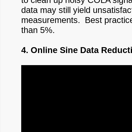
data may still yield unsatisf
measurements. Best practice i
than 5%.
4. Online Sine Data Reduct