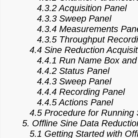
4.3.2 Acquisition Panel
4.3.3 Sweep Panel
4.3.4 Measurements Pan
4.3.5 Throughput Recordi
4.4 Sine Reduction Acquisit
4.4.1 Run Name Box and 
4.4.2 Status Panel
4.4.3 Sweep Panel
4.4.4 Recording Panel
4.4.5 Actions Panel
​​​ 4.5 Procedure for Running 
5. Offline Sine Data Reductio
5.1 Getting Started with Off