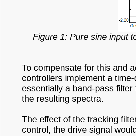
Figure 1: Pure sine input 
To compensate for this and ac
controllers implement a time-
essentially a band-pass filter
the resulting spectra.
The effect of the tracking fil
control, the drive signal wou