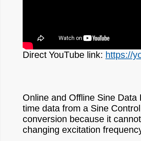
Direct YouTube link:
https://
Online and Offline Sine Data 
time data from a Sine Control 
conversion because it cannot 
changing excitation frequenc