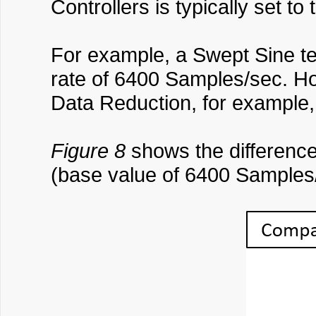
Controllers is typically set t
For example, a Swept Sine te
rate of 6400 Samples/sec. How
Data Reduction, for example
Figure 8
shows the difference
(base value of 6400 Samples