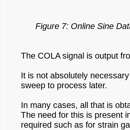
Figure 7: Online Sine Dat
The COLA signal is output fr
It is not absolutely necessar
sweep to process later.
In many cases, all that is ob
The need for this is present 
required such as for strain g