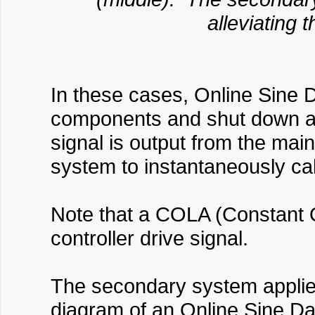
alleviating 
In these cases, Online Sine Da
components and shut down a t
signal is output from the ma
system to instantaneously calc
Note that a COLA (Constant O
controller drive signal.
The secondary system applies
diagram of an Online Sine Da