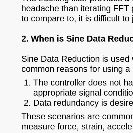
headache than iterating FFT p
to compare to, it is difficult t
2. When is Sine Data Redu
Sine Data Reduction is used 
common reasons for using a 
The controller does not ha
appropriate signal conditio
Data redundancy is desire
These scenarios are common in
measure force, strain, accele