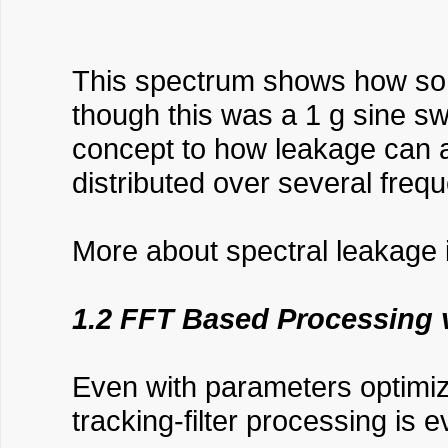
This spectrum shows how somet
though this was a 1 g sine swe
concept to how leakage can a
distributed over several frequ
More about spectral leakage i
1.2 FFT Based Processing v
Even with parameters optimiz
tracking-filter processing is 