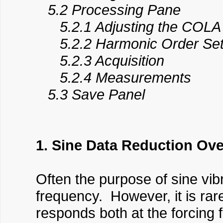
5.2 Processing Pane
5.2.1 Adjusting the COLA S
5.2.2 Harmonic Order Set
5.2.3 Acquisition
5.2.4 Measurements
5.3 Save Panel
1. Sine Data Reduction Ov
Often the purpose of sine vib
frequency. However, it is rar
responds both at the forcing 