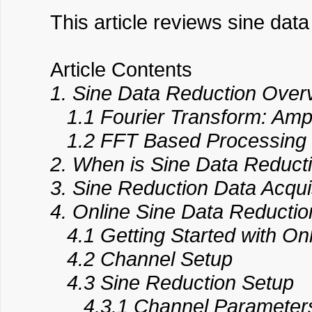
This article reviews sine dat
Article Contents
1. Sine Data Reduction Over
1.1 Fourier Transform: Amp
1.2 FFT Based Processing ve
2. When is Sine Data Reduct
3. Sine Reduction Data Acqui
4. Online Sine Data Reductio
4.1 Getting Started with On
4.2 Channel Setup
4.3 Sine Reduction Setup
4.3.1 Channel Parameters