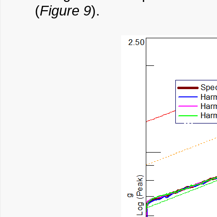
(
Figure 9
).