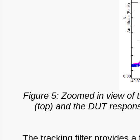
Figure 5: Zoomed in view of t
(top) and the DUT response
The tracking filter provides a