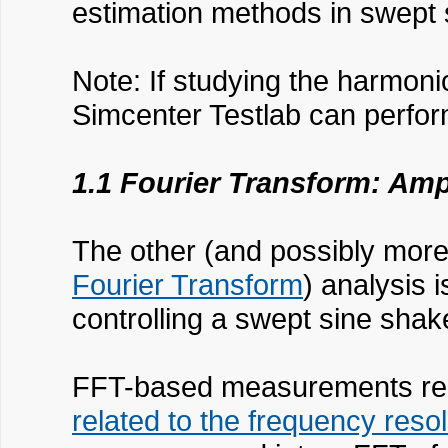
estimation methods in swept 
Note: If studying the harmoni
Simcenter Testlab can perfor
1.1 Fourier Transform: Am
The other (and possibly more 
Fourier Transform
) analysis 
controlling a swept sine shake
FFT-based measurements requ
related to the frequency resol