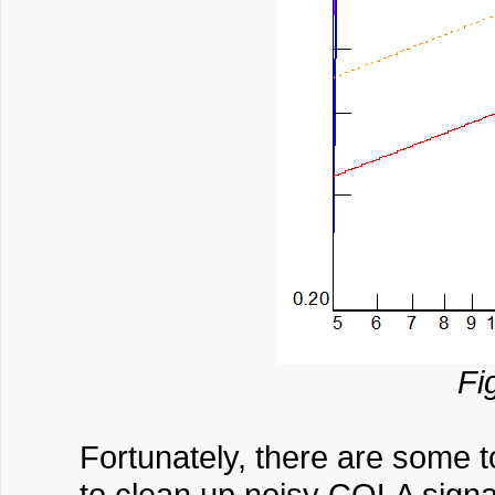
Fi
Fortunately, there are some 
to clean up noisy COLA signal