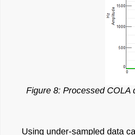
Figure 8: Processed COLA da
Using under-sampled data can