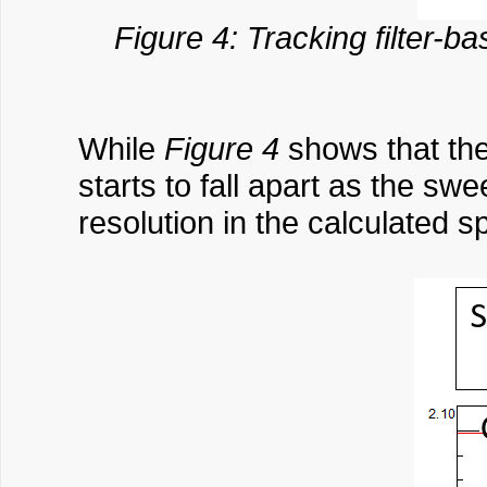
Figure 4: Tracking filter-b
While
Figure 4
shows that the
starts to fall apart as the sw
resolution in the calculated