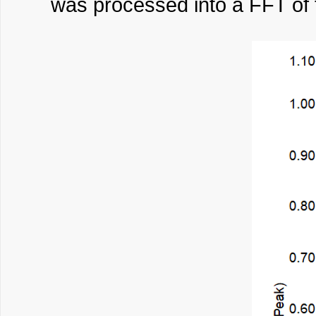
was processed into a FFT of 