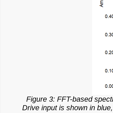
Figure 3: FFT-based spectr
Drive input is shown in blu