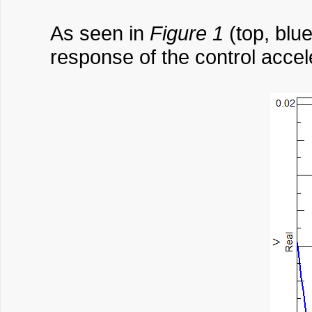
As seen in
Figure 1
(top, blue
response of the control accel