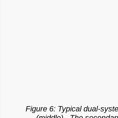
Figure 6: Typical dual-syste
(middle). The secondary 