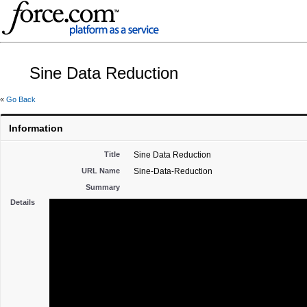
Sine Data Reduction
«
Go Back
Information
Title
Sine Data Reduction
URL Name
Sine-Data-Reduction
Summary
Details