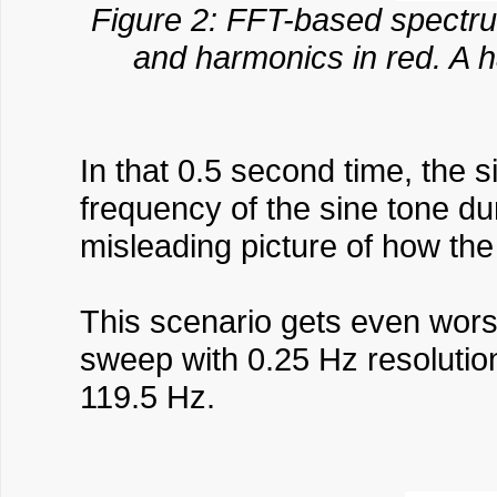
Figure 2: FFT-based spectru
and harmonics in red. A 
In that 0.5 second time, the 
frequency of the sine tone d
misleading picture of how the
This scenario gets even worse
sweep with 0.25 Hz resolutio
119.5 Hz.