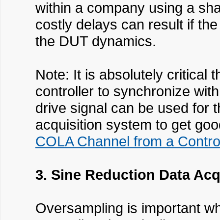
within a company using a shar
costly delays can result if th
the DUT dynamics.
Note: It is absolutely criti
controller to synchronize wit
drive signal can be used for t
acquisition system to get good
COLA Channel from a Control
3. Sine Reduction Data Ac
Oversampling is important wh