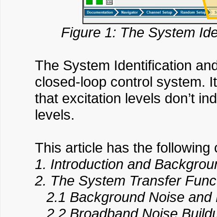
Figure 1: The System Iden
The System Identification and 
closed-loop control system. I
that excitation levels don’t 
levels.
This article has the following 
1. Introduction and Backgrou
2. The System Transfer Func
2.1 Background Noise and 
2.2 Broadband Noise Build