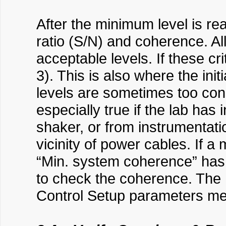
After the minimum level is rea
ratio (S/N) and coherence. A
acceptable levels. If these cr
3). This is also where the i
levels are sometimes too cons
especially true if the lab has
shaker, or from instrumentati
vicinity of power cables. If
“Min. system coherence” has 
to check the coherence. The
Control Setup parameters men