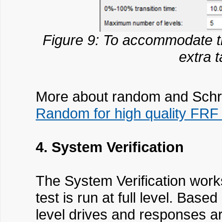
Figure 9: To accommodate th
extra 
More about random and Schro
Random for high quality FR
4. System Verification
The System Verification works
test is run at full level. Ba
level drives and responses are