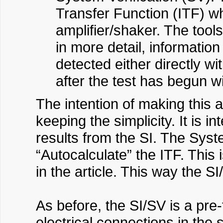
Transfer Function (ITF) whi
amplifier/shaker. The tools
in more detail, informatio
detected either directly w
after the test has begun w
The intention of making this 
keeping the simplicity. It is i
results from the SI. The Syste
“Autocalculate” the ITF. This
in the article. This way the 
As before, the SI/SV is a pr
electrical connections in the 