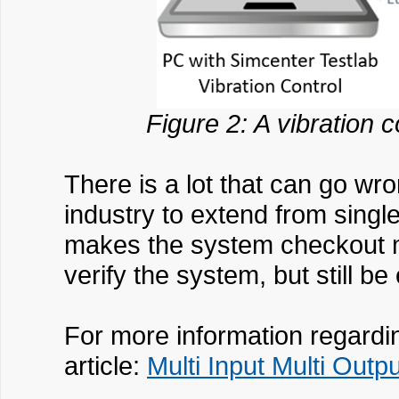
Figure 2: A vibration 
There is a lot that can go wr
industry to extend from single 
makes the system checkout mo
verify the system, but still be
For more information regardi
article:
Multi Input Multi Out