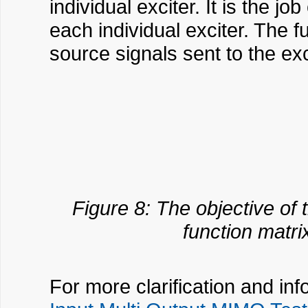
individual exciter. It is the j
each individual exciter. The 
source signals sent to the exc
Figure 8: The objective of 
function matri
For more clarification and in