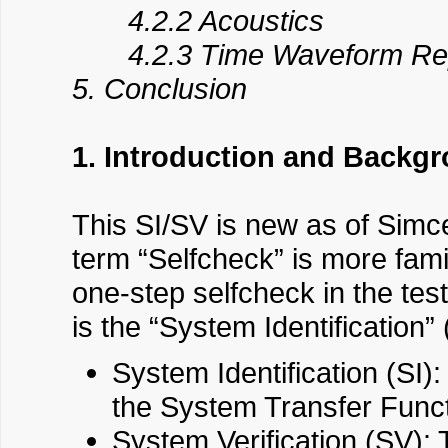
4.2.2 Acoustics
4.2.3 Time Waveform Repl
5. Conclusion
1. Introduction and Backg
This SI/SV is new as of Simc
term “Selfcheck” is more famil
one-step selfcheck in the tes
is the “System Identification”
System Identification (SI):
the System Transfer Functi
System Verification (SV): 