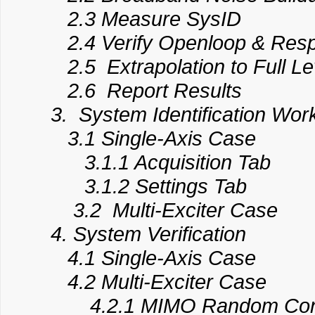
2.3 Measure SysID
2.4 Verify Openloop & Res
2.5 Extrapolation to Full Le
2.6 Report Results
3. System Identification Wor
3.1 Single-Axis Case
3.1.1 Acquisition Tab
3.1.2 Settings Tab
3.2 Multi-Exciter Case
4. System Verification
4.1 Single-Axis Case
4.2 Multi-Exciter Case
4.2.1 MIMO Random Cont