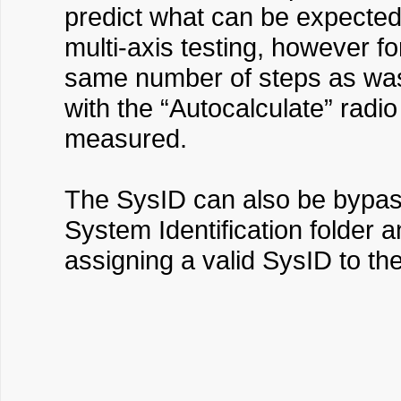
predict what can be expected.
multi-axis testing, however f
same number of steps as was 
with the “Autocalculate” radio
measured.
The SysID can also be bypasse
System Identification folder a
assigning a valid SysID to th