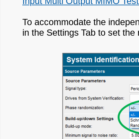
Input Multi Output MIMO Test
To accommodate the independe
in the Settings Tab to set th