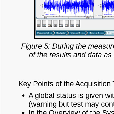
Figure 5: During the measure
of the results and data as 
Key Points of the Acquisition 
A global status is given w
(warning but test may cont
In the Overview of the Sys