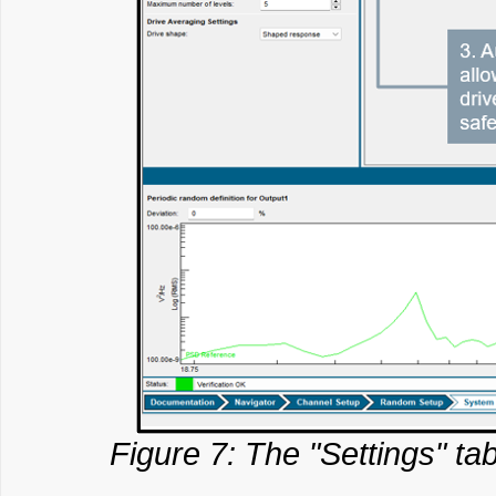
Figure 7: The "Settings" tab