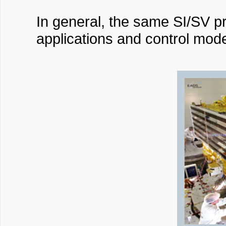
In general, the same SI/SV pr
applications and control mo