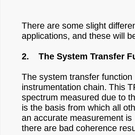
There are some slight differe
applications, and these will b
2. The System Transfer F
The system transfer function 
instrumentation chain. This T
spectrum measured due to th
is the basis from which all ot
an accurate measurement is ma
there are bad coherence results