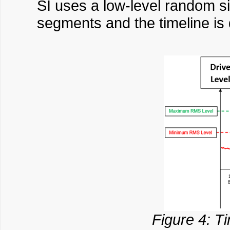
SI uses a low-level random si
segments and the timeline is
Figure 4: Ti