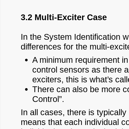
3.2 Multi-Exciter Case
In the System Identification 
differences for the multi-exci
A minimum requirement in 
control sensors as there 
exciters, this is what’s ca
There can also be more con
Control”.
In all cases, there is typical
means that each individual c