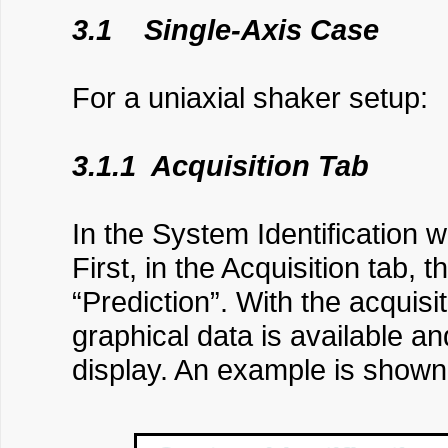
3.1 Single-Axis Case
For a uniaxial shaker setup:
3.1.1 Acquisition Tab
In the System Identification w
First, in the Acquisition tab, 
“Prediction”. With the acquisi
graphical data is available a
display. An example is shown