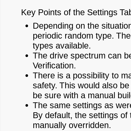
Key Points of the Settings Ta
Depending on the situation
periodic random type. The
types available.
The drive spectrum can be
Verification.
There is a possibility to 
safety. This would also be
be sure with a manual buil
The same settings as were 
By default, the settings of
manually overridden.