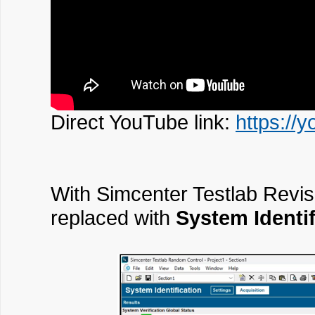
Direct YouTube link:
https://
With Simcenter Testlab Revis
replaced with
System Identif