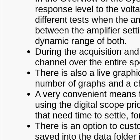
response level to the vol
different tests when the am
between the amplifier set
dynamic range of both.
During the acquisition and 
channel over the entire s
There is also a live graph
number of graphs and a cho
A very convenient means fo
using the digital scope pri
that need time to settle, 
There is an option to cust
saved into the data folder