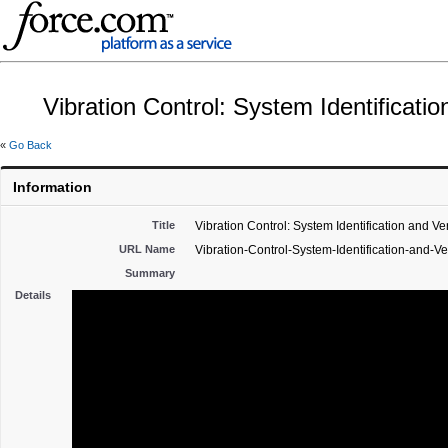
Vibration Control: System Identificatio
«
Go Back
Information
Title
Vibration Control: System Identification and Ver
URL Name
Vibration-Control-System-Identification-and-Ver
Summary
Details