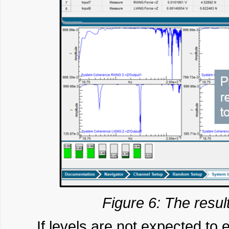
Figure 6: The resul
If levels are not expected to