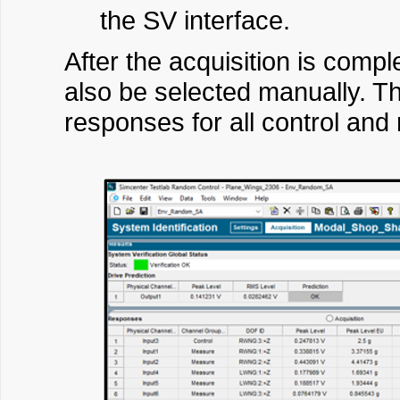
the SV interface.
After the acquisition is compl
also be selected manually. The
responses for all control and