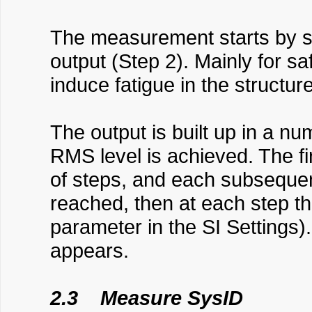
The measurement starts by se
output (Step 2). Mainly for saf
induce fatigue in the structure
The output is built up in a n
RMS level is achieved. The f
of steps, and each subsequen
reached, then at each step the
parameter in the SI Settings)
appears.
2.3 Measure SysID