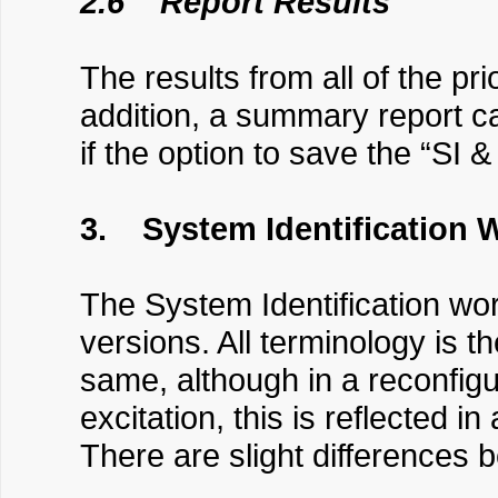
2.6 Report Results
The results from all of the pr
addition, a summary report can
if the option to save the “SI 
3. System Identification 
The System Identification work
versions. All terminology is t
same, although in a reconfigur
excitation, this is reflected 
There are slight differences