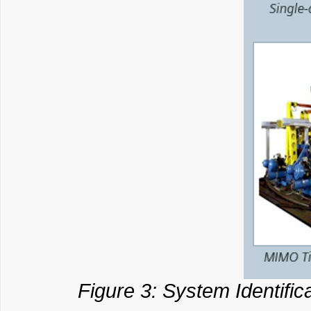
Figure 3: System Identific