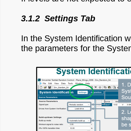
3.1.2 Settings Tab
In the System Identification w
the parameters for the System 