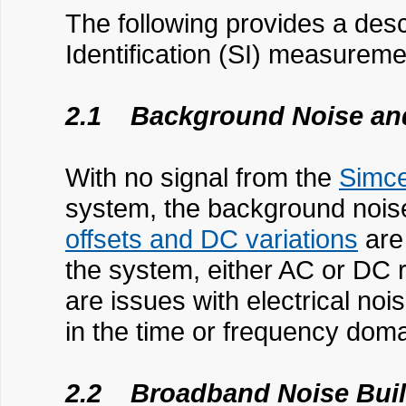
The following provides a desc
Identification (SI) measurem
2.1 Background Noise and
With no signal from the
Simc
system, the background noise
offsets and DC variations
are 
the system, either AC or DC 
are issues with electrical noi
in the time or frequency doma
2.2 Broadband Noise Bui