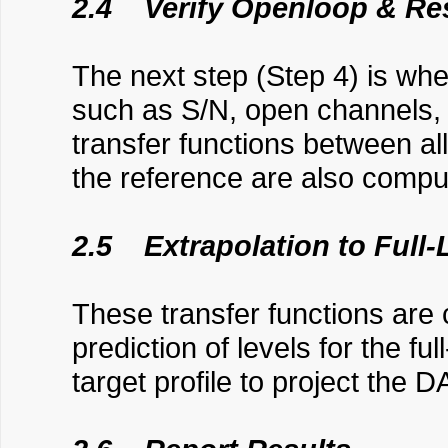
2.4 Verify Openloop & Re
The next step (Step 4) is whe
such as S/N, open channels, a
transfer functions between a
the reference are also comp
2.5 Extrapolation to Full-
These transfer functions are
prediction of levels for the fu
target profile to project the D