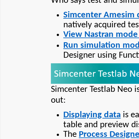
Who says test and simul
Simcenter Amesim 
natively acquired tes
View Nastran mode 
Run simulation mod
Designer using Func
Simcenter Testlab Neo is
out:
Displaying data
is e
table and preview di
The
Process Designe