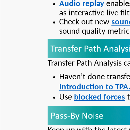
Audio replay
enables
as interactive live fil
Check out new
soun
sound quality metrics
Transfer Path Analysis c
Haven’t done transfe
Introduction to TPA
Use
blocked forces
t