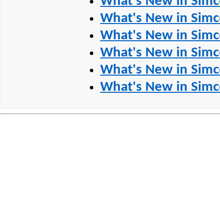
What's New in Simc
What's New in Simc
What's New in Simc
What's New in Simc
What's New in Simc
What's New in Simc