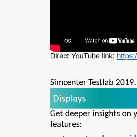
Direct YouTube link:
https
Simcenter Testlab 2019.
Get deeper insights on 
features: