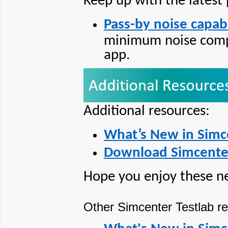
Keep up with the latest
Pass-by noise capabi
minimum noise compl
app.
Additional resources:
What’s New in Simc
Download Simcenter
Hope you enjoy these n
Other Simcenter Testlab re