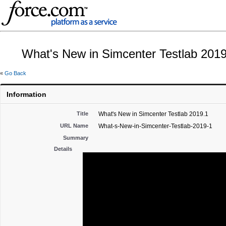
What's New in Simcenter Testlab 2019
«
Go Back
Information
Title
What's New in Simcenter Testlab 2019.1
URL Name
What-s-New-in-Simcenter-Testlab-2019-1
Summary
Details