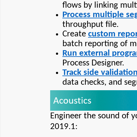
flows by linking mul
Process multiple s
throughput file.
Create
custom repor
batch reporting of m
Run external progr
Process Designer.
Track side validatio
data checks, and seg
Engineer the sound of y
2019.1: