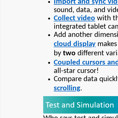
Import and sync vi
sound, data, and vid
Collect video
with th
integrated tablet ca
Add another dimensi
cloud display
makes i
by
two
different vari
Coupled cursors and
all-star cursor!
Compare data quickl
scrolling
.