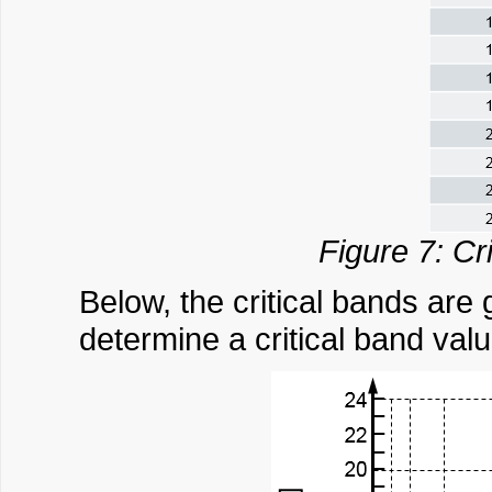
Figure 7: Cr
Below, the critical bands are
determine a critical band valu