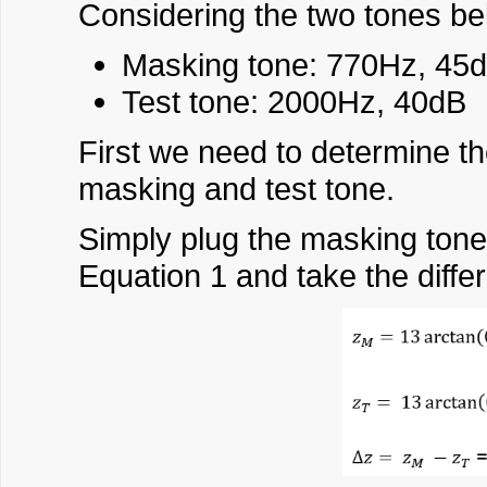
Considering the two tones bel
Masking tone: 770Hz, 45
Test tone: 2000Hz, 40dB
First we need to determine th
masking and test tone.
Simply plug the masking tone
Equation 1 and take the diffe