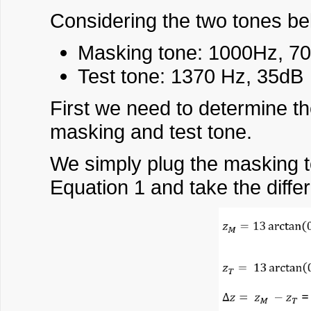
Considering the two tones bel
Masking tone: 1000Hz, 7
Test tone: 1370 Hz, 35dB
First we need to determine th
masking and test tone.
We simply plug the masking t
Equation 1 and take the diffe