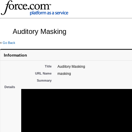
Auditory Masking
«
Go Back
Information
Title
Auditory Masking
URL Name
masking
Summary
Details