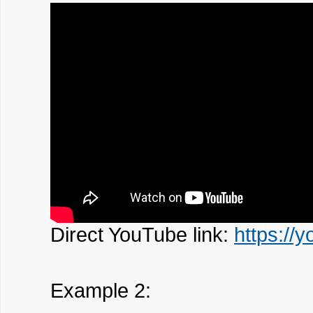
Direct YouTube link:
https://
Example 2: