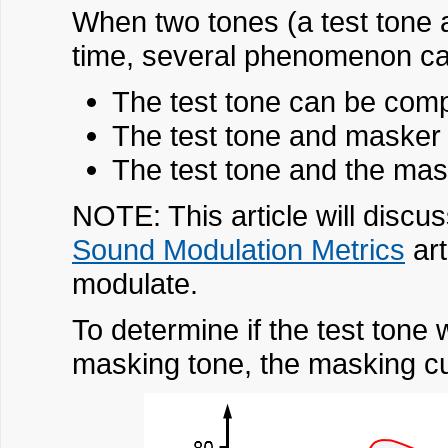
When two tones (a test tone 
time, several phenomenon ca
The test tone can be com
The test tone and masker
The test tone and the mask
NOTE: This article will discu
Sound Modulation Metrics
art
modulate.
To determine if the test tone
masking tone, the masking cu