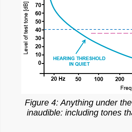
Figure 4: Anything under th
inaudible: including tones t