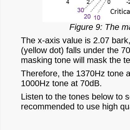
Figure 9: The ma
The x-axis value is 2.07 bark,
(yellow dot) falls under the
masking tone will mask the te
Therefore, the 1370Hz tone 
1000Hz tone at 70dB.
Listen to the tones below to 
recommended to use high qual