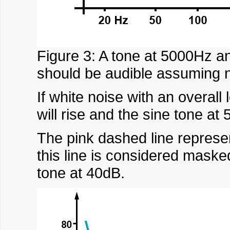
Figure 3: A tone at 5000Hz an
should be audible assuming n
If white noise with an overall
will rise and the sine tone 
The pink dashed line represe
this line is considered maske
tone at 40dB.