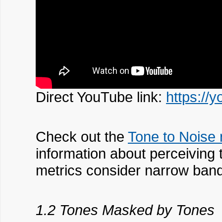
Direct YouTube link:
https://
Check out the
Tone to Noise 
information about perceiving
metrics consider narrow band
1.2 Tones Masked by Tones