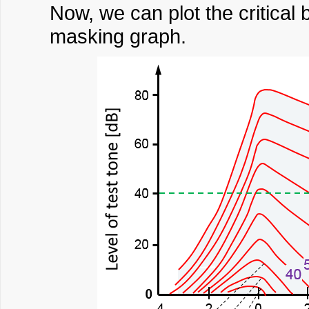
Now, we can plot the critical 
masking graph.