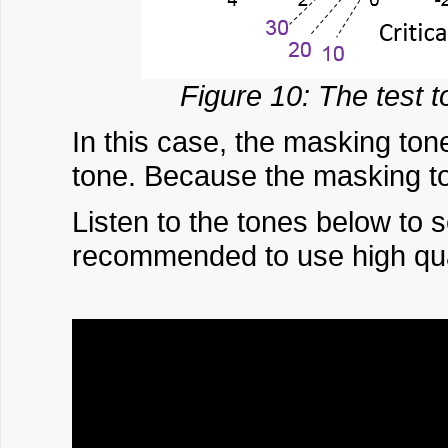
Figure 10: The test 
In this case, the masking to
tone. Because the masking to
Listen to the tones below to 
recommended to use high qual