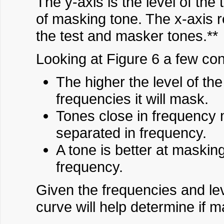
The y-axis is the level of the
of masking tone. The x-axis 
the test and masker tones.**
Looking at Figure 6 a few co
The higher the level of th
frequencies it will mask.
Tones close in frequency
separated in frequency.
A tone is better at maskin
frequency.
Given the frequencies and le
curve will help determine if m