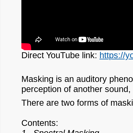
Direct YouTube link:
https://
Masking is an auditory pheno
perception of another sound,
There are two forms of mask
Contents:
1. Spectral Masking