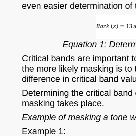
even easier determination of t
Equation 1: Determ
Critical bands are important 
the more likely masking is to 
difference in critical band va
Determining the critical band
masking takes place.
Example of masking a tone wi
Example 1: