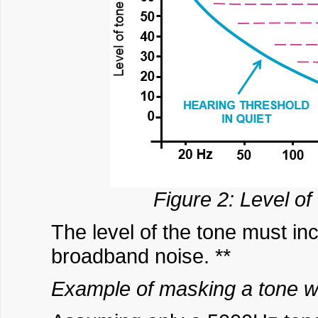
Figure 2: Level of
The level of the tone must in
broadband noise. **
Example of masking a tone w