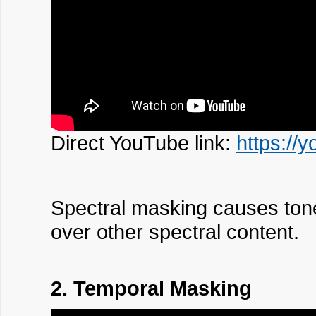
Direct YouTube link:
https://
Spectral masking causes tones
over other spectral content.
2. Temporal Masking