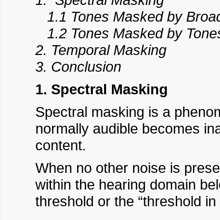
1.1 Tones Masked by Broa
1.2 Tones Masked by Tone
2. Temporal Masking
3. Conclusion
1. Spectral Masking
Spectral masking is a phen
normally audible becomes ina
content.
When no other noise is prese
within the hearing domain bel
threshold or the “threshold in 