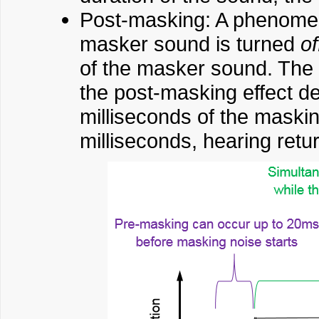
Post-masking: A phenomen
masker sound is turned
of
of the masker sound. The 
the post-masking effect d
milliseconds of the maskin
milliseconds, hearing retur