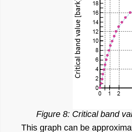
Figure 8: Critical band va
This graph can be approximat