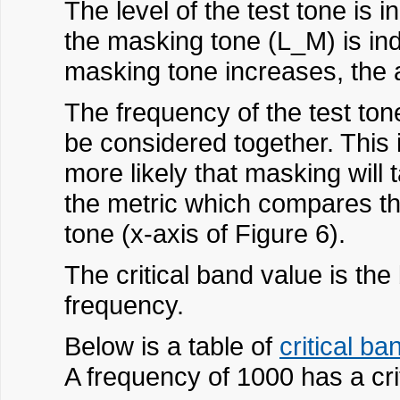
The level of the test tone is i
the masking tone (L_M) is ind
masking tone increases, the 
The frequency of the test to
be considered together. This 
more likely that masking will
the metric which compares the
tone (x-axis of Figure 6).
The critical band value is the
frequency.
Below is a table of
critical ba
A frequency of 1000 has a crit