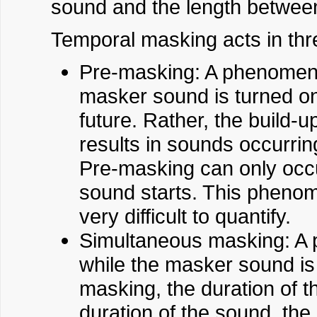
sound and the length betwee
Temporal masking acts in th
Pre-masking: A phenomeno
masker sound is turned on
future. Rather, the build-u
results in sounds occurrin
Pre-masking can only occu
sound starts. This phenome
very difficult to quantify.
Simultaneous masking: A 
while the masker sound is
masking, the duration of t
duration of the sound, the