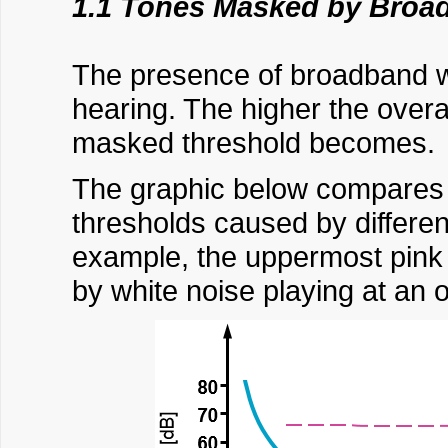
1.1 Tones Masked by Broa
The presence of broadband wh
hearing. The higher the overal
masked threshold becomes.
The graphic below compares th
thresholds caused by different
example, the uppermost pink 
by white noise playing at an o