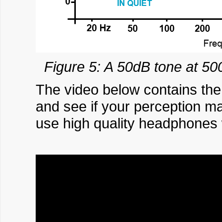
Figure 5: A 50dB tone at 50
The video below contains the
and see if your perception m
use high quality headphones wh