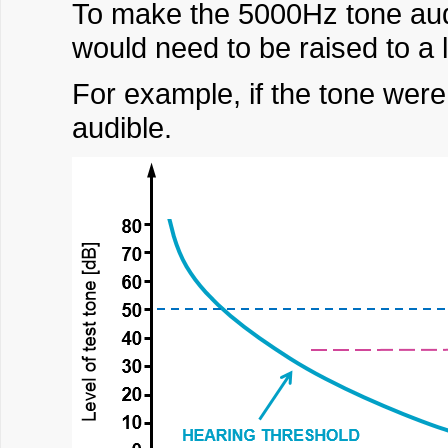
To make the 5000Hz tone aud
would need to be raised to a 
For example, if the tone were
audible.