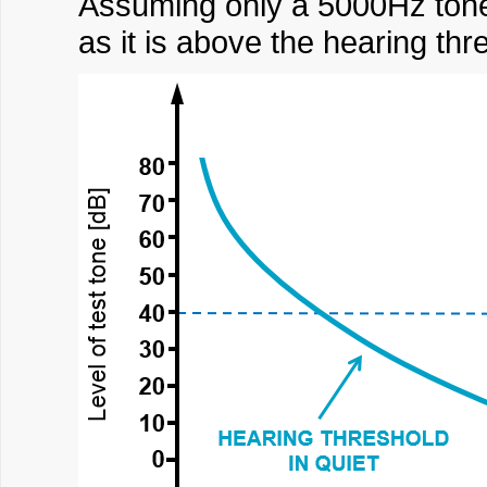
Assuming only a 5000Hz tone 
as it is above the hearing thre