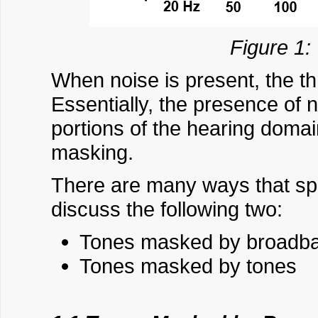
Figure 1:
When noise is present, the t
Essentially, the presence of
portions of the hearing domain
masking.
There are many ways that spec
discuss the following two:
Tones masked by broadba
Tones masked by tones