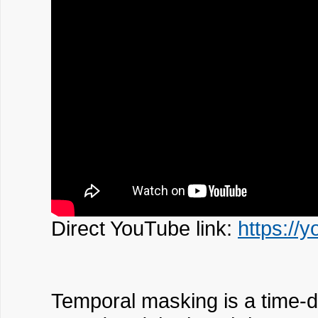
Direct YouTube link:
https:/
Temporal masking is a time-