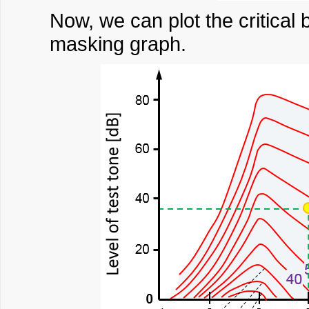
Now, we can plot the critical 
masking graph.