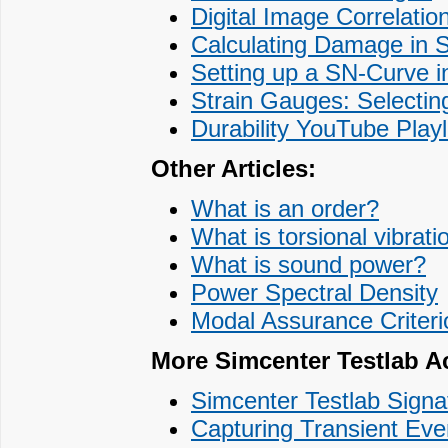
Digital Image Correlation
Calculating Damage in 
Setting up a SN-Curve 
Strain Gauges: Selecting
Durability YouTube Playl
Other Articles:
What is an order?
What is torsional vibrati
What is sound power?
Power Spectral Density
Modal Assurance Criter
More Simcenter Testlab Ac
Simcenter Testlab Signa
Capturing Transient Eve