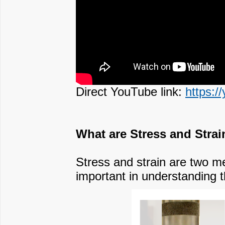
Direct YouTube link:
https:/
What are Stress and Strai
Stress and strain are two me
important in understanding th