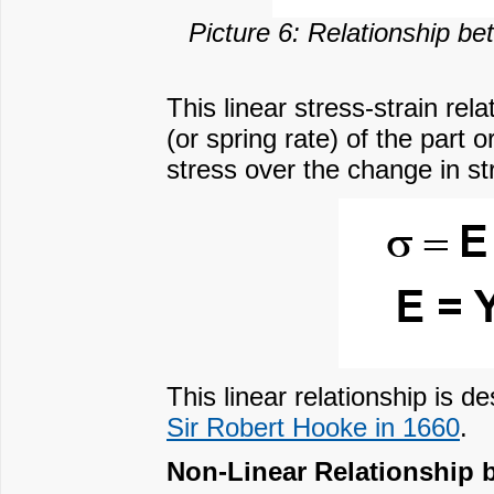
Picture 6: Relationship bet
This linear stress-strain rel
(or spring rate) of the part
stress over the change in st
This linear relationship is
Sir Robert Hooke in 1660
.
Non-Linear Relationship 