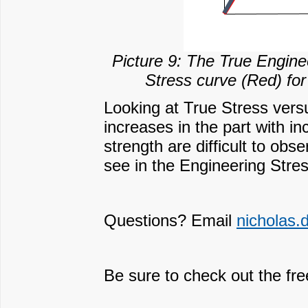
Picture 9: The True Engine
Stress curve (Red) for
Looking at True Stress versu
increases in the part with in
strength are difficult to obs
see in the Engineering Stre
Questions? Email
nicholas
Be sure to check out the fr