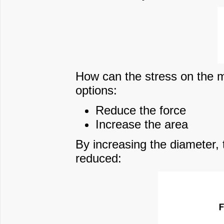
How can the stress on the m
options:
Reduce the force
Increase the area
By increasing the diameter,
reduced: