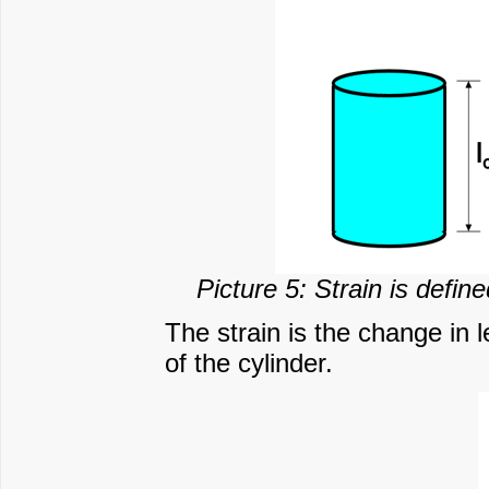
Picture 5: Strain is defin
The strain is the change in l
of the cylinder.