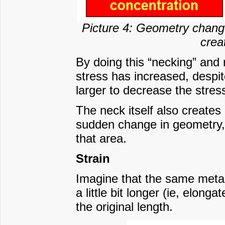
Picture 4: Geometry change
crea
By doing this “necking” and 
stress has increased, despi
larger to decrease the stres
The neck itself also creates
sudden change in geometry, 
that area.
Strain
Imagine that the same metal
a little bit longer (ie, elong
the original length.