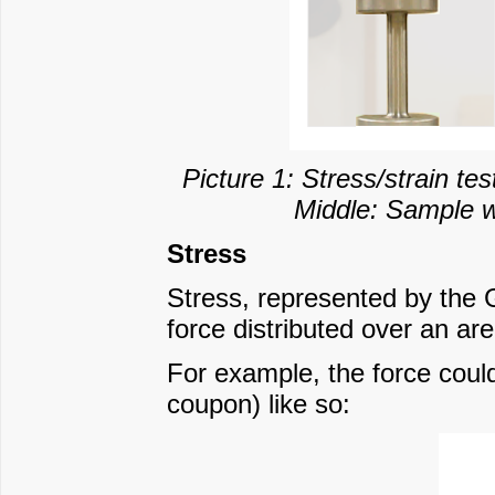
Picture 1: Stress/strain te
Middle: Sample wi
Stress
Stress, represented by the 
force distributed over an ar
For example, the force could
coupon) like so: