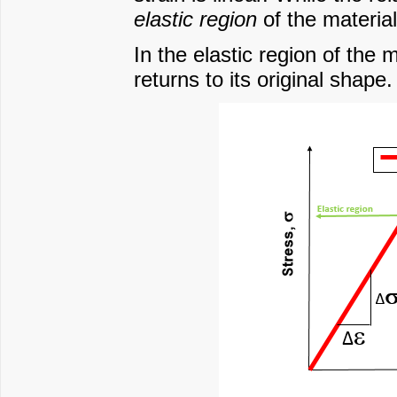
elastic region
of the material
In the elastic region of the 
returns to its original shape.