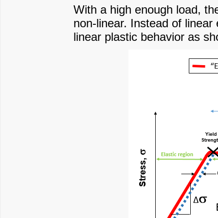
With a high enough load, th
non-linear. Instead of linear
linear plastic behavior as sh