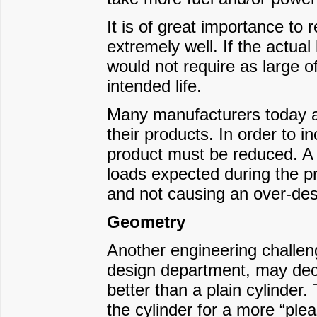
It is of great importance to
extremely well. If the actual
would not require as large of
intended life.
Many manufacturers today are
their products. In order to i
product must be reduced. A k
loads expected during the pr
and not causing an over-desi
Geometry
Another engineering challe
design department, may deci
better than a plain cylinder
the cylinder for a more “ple