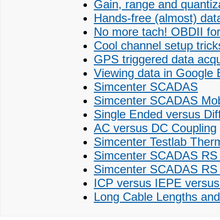
Gain, range and quantiz
Hands-free (almost) data
No more tach! OBDII fo
Cool channel setup tricks
GPS triggered data acqu
Viewing data in Google 
Simcenter SCADAS
Simcenter SCADAS Mobi
Single Ended versus Diff
AC versus DC Coupling
Simcenter Testlab Ther
Simcenter SCADAS RS fo
Simcenter SCADAS RS 
ICP versus IEPE versus
Long Cable Lengths and