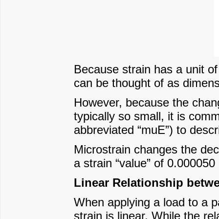
Because strain has a unit of
can be thought of as dimens
However, because the change 
typically so small, it is co
abbreviated “muE”) to descr
Microstrain changes the deci
a strain “value” of 0.00005
Linear Relationship betwe
When applying a load to a par
strain is linear. While the re