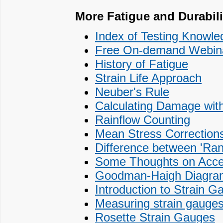
More Fatigue and Durabilit
Index of Testing Knowled
Free On-demand Webinar
History of Fatigue
Strain Life Approach
Neuber's Rule
Calculating Damage with
Rainflow Counting
Mean Stress Corrections
Difference between 'Ra
Some Thoughts on Accele
Goodman-Haigh Diagram f
Introduction to Strain G
Measuring strain gauges
Rosette Strain Gauges