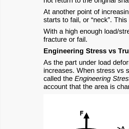
not return to the original s
At another point of increasin
starts to fail, or “neck”. This
With a high enough load/stres
fracture or fail.
Engineering Stress vs Tru
As the part under load defor
increases. When stress vs str
called the
Engineering Stres
account that the area is cha