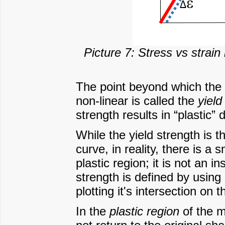
Picture 7: Stress vs strain 
The point beyond which the 
non-linear is called the
yield
strength results in “plastic”
While the yield strength is 
curve, in reality, there is a
plastic region; it is not an i
strength is defined by using 
plotting it's intersection on
In the
plastic region
of the m