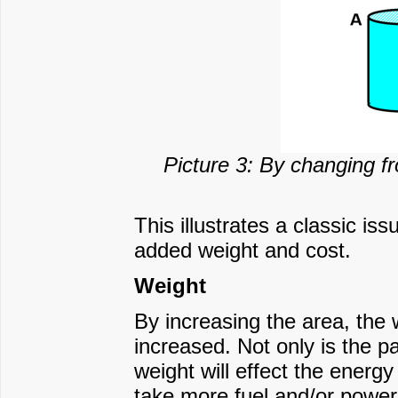
Picture 3: By changing fr
This illustrates a classic is
added weight and cost.
Weight
By increasing the area, the 
increased. Not only is the p
weight will effect the energy 
take more fuel and/or power