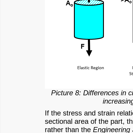
Picture 8: Differences in
increasing
If the stress and strain rela
sectional area of the part, th
rather than the
Engineering