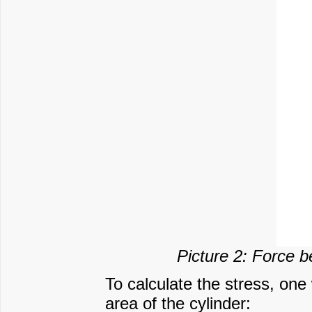
Picture 2: Force b
To calculate the stress, one
area of the cylinder: