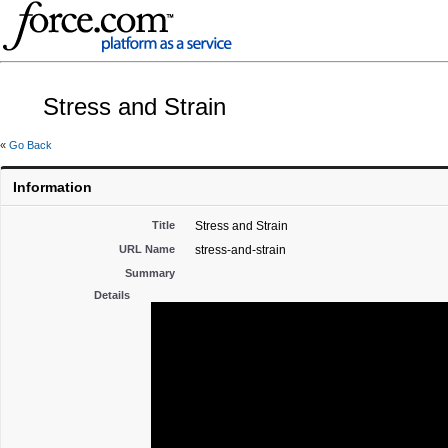
Stress and Strain
«
Go Back
Information
Title
Stress and Strain
URL Name
stress-and-strain
Summary
Details