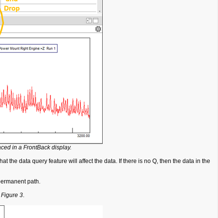
ced in a FrontBack display.
t the data query feature will affect the data. If there is no Q, then the data in the
o permanent path.
n
Figure 3
.