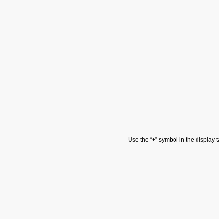
Use the “+” symbol in the display