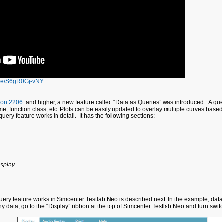
u.be/S6gR0Gj-vNY
ion 2206
and higher, a new feature called “Data as Queries” was introduced. A query 
name, function class, etc. Plots can be easily updated to overlay multiple curves base
query feature works in detail. It has the following sections:
isplay
ery feature works in Simcenter Testlab Neo is described next. In the example, data f
any data, go to the “Display” ribbon at the top of Simcenter Testlab Neo and turn sw