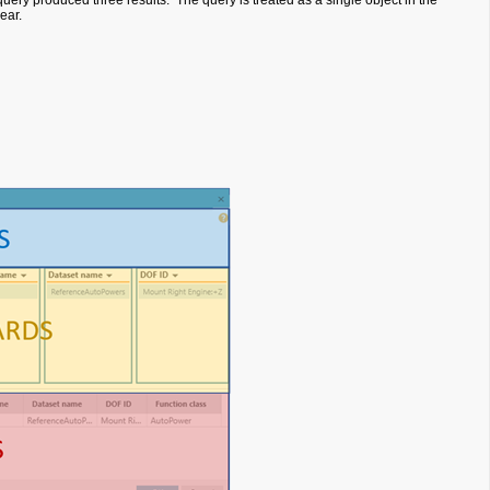
 query produced three results. The query is treated as a single object in the
pear.