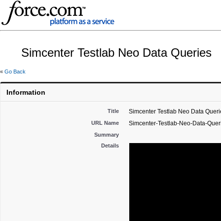
Simcenter Testlab Neo Data Queries
«
Go Back
Information
Title
Simcenter Testlab Neo Data Queri
URL Name
Simcenter-Testlab-Neo-Data-Quer
Summary
Details