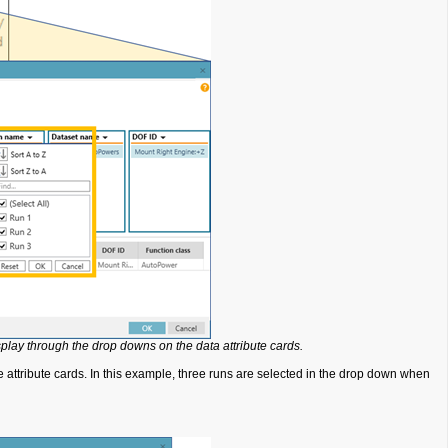
play through the drop downs on the data attribute cards.
 attribute cards. In this example, three runs are selected in the drop down when