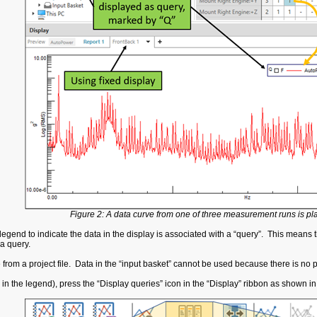
Figure 2: A data curve from one of three measurement runs is pla
legend to indicate the data in the display is associated with a “query”. This means tha
a query.
e from a project file. Data in the “input basket” cannot be used because there is n
 in the legend), press the “Display queries” icon in the “Display” ribbon as shown i