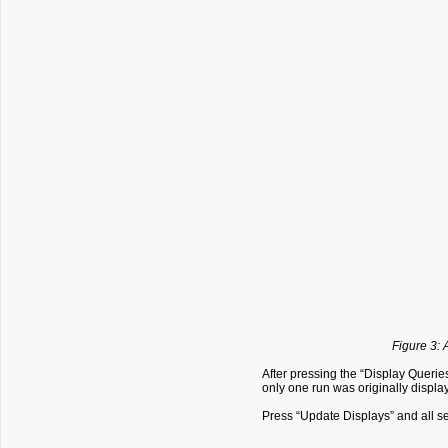
Figure 3: 
After pressing the “Display Querie
only one run was originally displ
Press “Update Displays” and all s