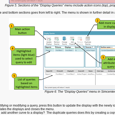
Figure 5: Sections of the “Display Queries” menu include action icons (top), pro
 and bottom sections goes from left to right. The menu is shown in further detail in
Figure 6: The “Display Queries” menu in Simcenter
tifying or modifying a query, press this button to update the display with the newly
ates the displays and closes the menu.
 add another curve to a display? The duplicate queries does this by creating a copy