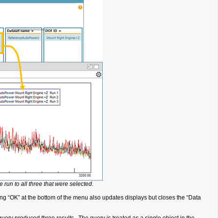
 run to all three that were selected.
g “OK” at the bottom of the menu also updates displays but closes the “Data