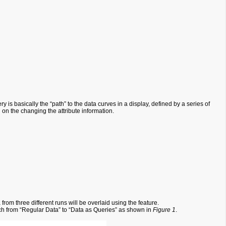
is basically the “path” to the data curves in a display, defined by a series of
d on the changing the attribute information.
rom three different runs will be overlaid using the feature.
itch from “Regular Data” to “Data as Queries” as shown in
Figure 1
.