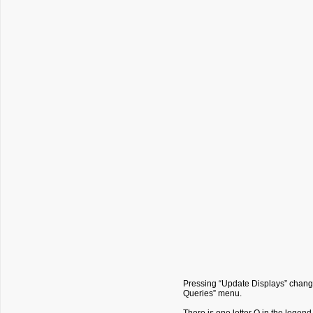
Pressing “Update Displays” change
Queries” menu.