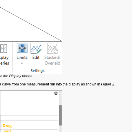
in the Display ribbon.
ata curve from one measurement run into the display as shown in
Figure 2
.