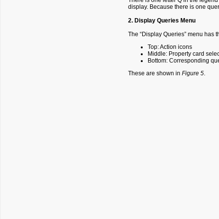
There is one letter Q in the legend
display. Because there is one query
2. Display Queries Menu
The “Display Queries” menu has th
Top: Action icons
Middle: Property card sele
Bottom: Corresponding que
These are shown in
Figure 5
.