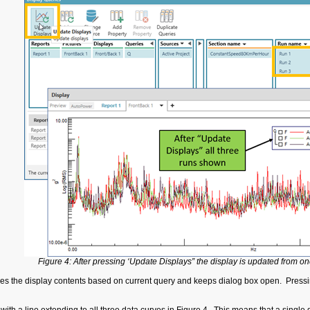
Figure 4: After pressing ‘Update Displays” the display is updated from one
s the display contents based on current query and keeps dialog box open. Pressin