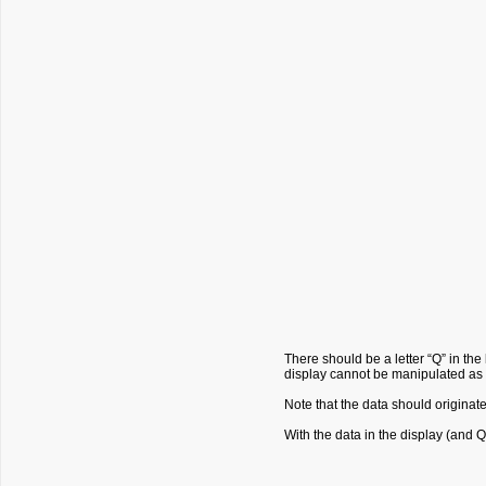
There should be a letter “Q” in the 
display cannot be manipulated as 
Note that the data should originat
With the data in the display (and Q