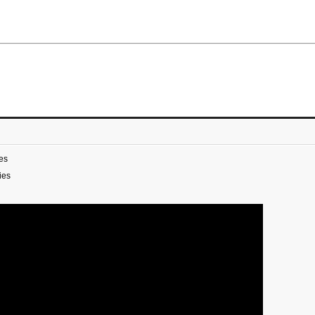
es
ies