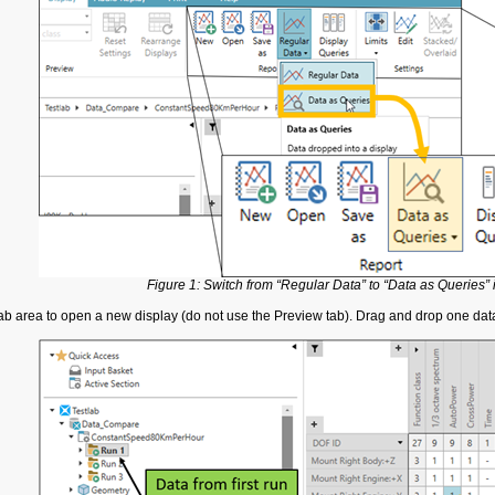
Figure 1: Switch from “Regular Data” to “Data as Queries” 
 tab area to open a new display (do not use the Preview tab). Drag and drop one d