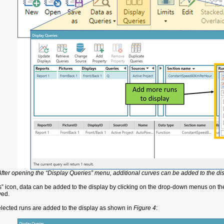
After opening the “Display Queries” menu, additional curves can be added to the dis
s” icon, data can be added to the display by clicking on the drop-down menus on the
ayed.
elected runs are added to the display as shown in
Figure 4
: