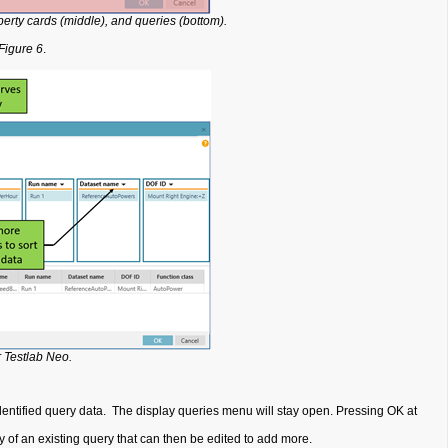
perty cards (middle), and queries (bottom).
Figure 6
.
 Testlab Neo.
 identified query data. The display queries menu will stay open. Pressing OK at
 of an existing query that can then be edited to add more.