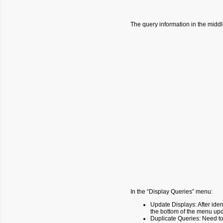
The query information in the middle
In the “Display Queries” menu:
Update Displays: After iden
the bottom of the menu upd
Duplicate Queries: Need to