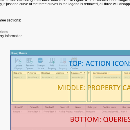
 with a line extending to all three data curves in Figure 4. This means that a single
, if just one curve of the three curves in the legend is removed, all three will disap
ree sections:
ctions
ry information