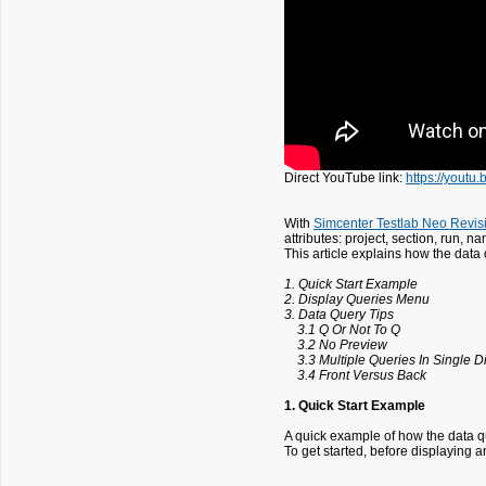
Direct YouTube link:
https://yout
With
Simcenter Testlab Neo Revis
attributes: project, section, run, 
This article explains how the data 
1. Quick Start Example
2. Display Queries Menu
3. Data Query Tips
3.1 Q Or Not To Q
3.2 No Preview
3.3 Multiple Queries In Single D
3.4 Front Versus Back
1. Quick Start Example
A quick example of how the data qu
To get started, before displaying 