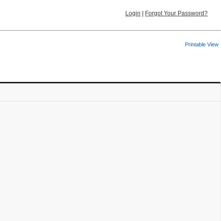
Login
|
Forgot Your Password?
Printable View