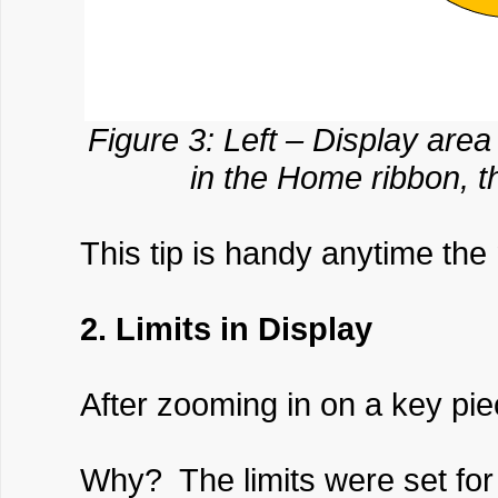
Figure 3: Left – Display area
in the Home ribbon, th
This tip is handy anytime the
2. Limits in Display
After zooming in on a key pie
Why? The limits were set for 