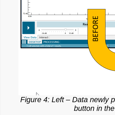
Figure 4: Left – Data newly pl
button in th