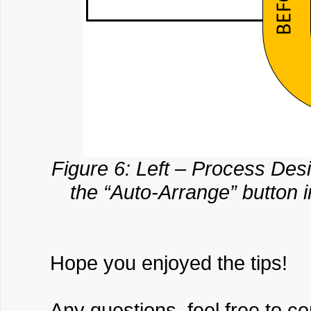
Figure 6: Left – Process De
the “Auto-Arrange” button 
Hope you enjoyed the tips!
Any questions, feel free to c