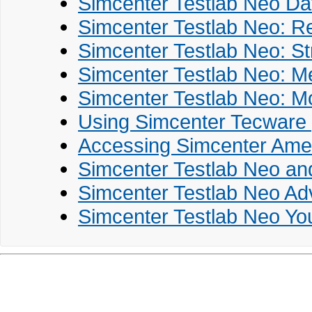
Simcenter Testlab Neo Da
Simcenter Testlab Neo: R
Simcenter Testlab Neo: St
Simcenter Testlab Neo: M
Simcenter Testlab Neo: Mo
Using Simcenter Tecware 
Accessing Simcenter Ames
Simcenter Testlab Neo an
Simcenter Testlab Neo Ad
Simcenter Testlab Neo You