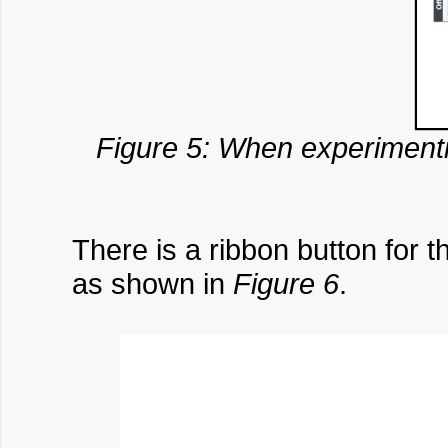
Figure 5: When experimenti
There is a ribbon button for t
as shown in
Figure 6
.