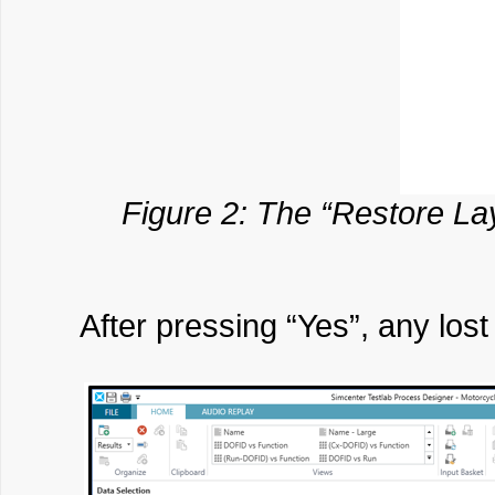
Figure 2: The “Restore Lay
After pressing “Yes”, any los