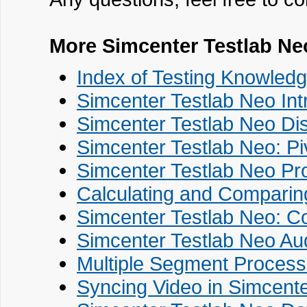
More Simcenter Testlab Ne
Index of Testing Knowledg
Simcenter Testlab Neo Int
Simcenter Testlab Neo Di
Simcenter Testlab Neo: Pi
Simcenter Testlab Neo Pr
Calculating and Comparing
Simcenter Testlab Neo: C
Simcenter Testlab Neo Au
Multiple Segment Process
Syncing Video in Simcent