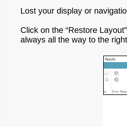
Lost your display or navigati
Click on the “Restore Layout
always all the way to the right