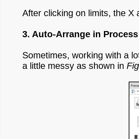
After clicking on limits, the X
3. Auto-Arrange in Process
Sometimes, working with a lo
a little messy as shown in
Fig