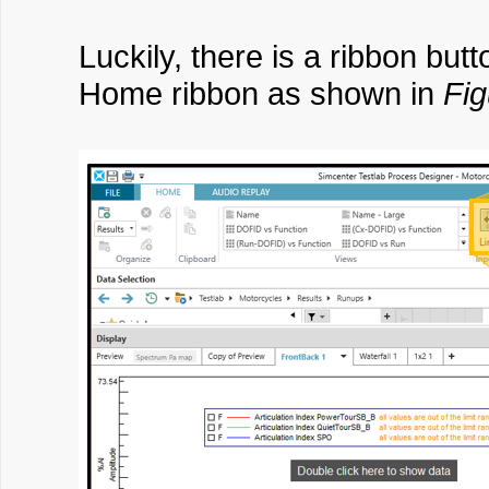
Luckily, there is a ribbon butt
Home ribbon as shown in
Fig