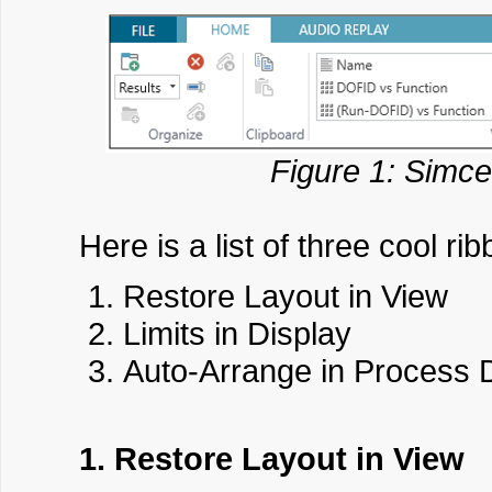
Figure 1: Simce
Here is a list of three cool rib
Restore Layout in View
Limits in Display
Auto-Arrange in Process 
1. Restore Layout in View