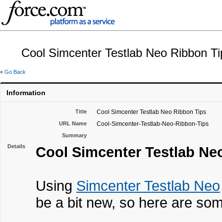
Cool Simcenter Testlab Neo Ribbon Ti
«
Go Back
Information
Title
Cool Simcenter Testlab Neo Ribbon Tips
URL Name
Cool-Simcenter-Testlab-Neo-Ribbon-Tips
Summary
Details
Cool Simcenter Testlab Ne
Using
Simcenter Testlab Neo
be a bit new, so here are some