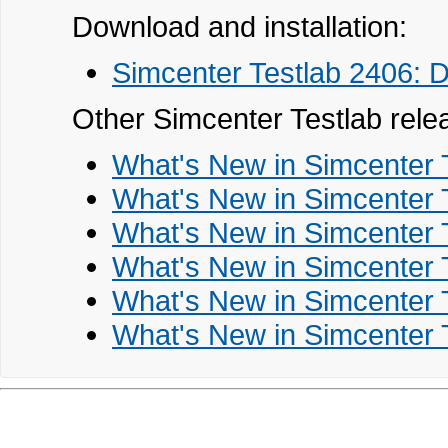
Download and installation:
Simcenter Testlab 2406: D
Other Simcenter Testlab rele
What's New in Simcenter 
What's New in Simcenter 
What's New in Simcenter 
What's New in Simcenter 
What's New in Simcenter 
What's New in Simcenter 