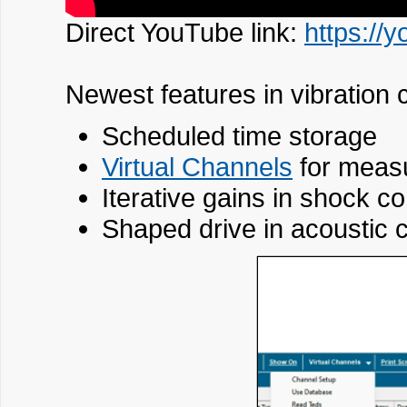
Direct YouTube link:
https://
Newest features in vibration c
Scheduled time storage
Virtual Channels
for measu
Iterative gains in shock co
Shaped drive in acoustic c