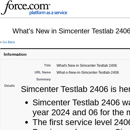
What's New in Simcenter Testlab 240
«
Go Back
Information
Title
What's New in Simcenter Testlab 2406
URL Name
What-s-New-in-Simcenter-Testlab-2406
Summary
Details
Simcenter Testlab 2406 is he
Simcenter Testlab 2406 wa
year 2024 and 06 for the 
The first service level 2