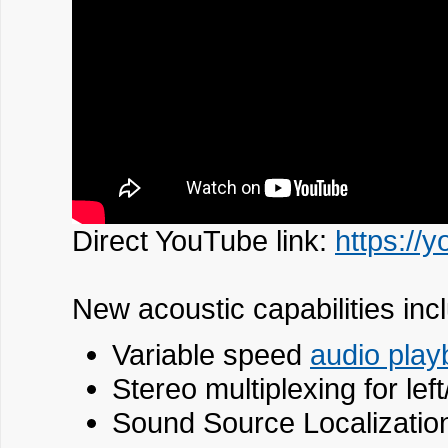
Direct YouTube link:
https://
New acoustic capabilities inc
Variable speed
audio play
Stereo multiplexing for lef
Sound Source Localizatio