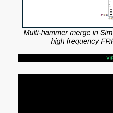
Multi-hammer merge in Sim
high frequency FRF
VI