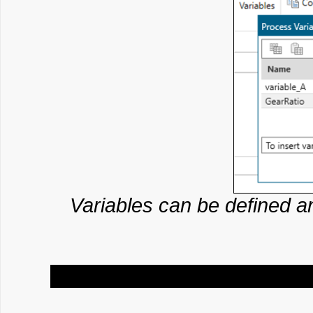
Variables can be defined 