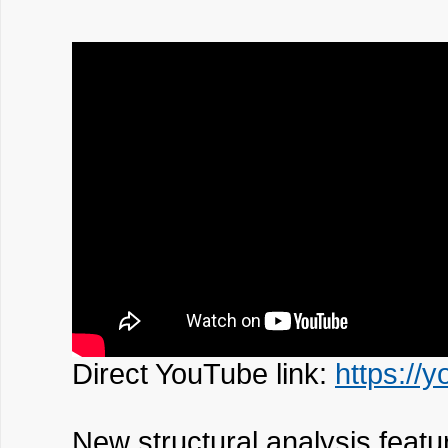
Direct YouTube link:
https://
New structural analysis featu