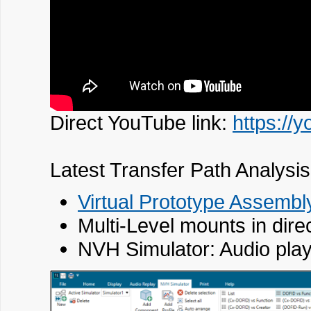
Direct YouTube link:
https:/
Latest Transfer Path Analysis
Virtual Prototype Assembl
Multi-Level mounts in dire
NVH Simulator: Audio play