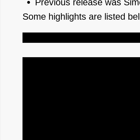
Previous release was Sim
Some highlights are listed be