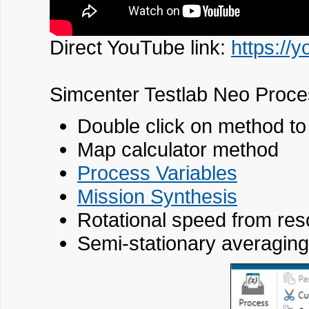
Direct YouTube link:
https://
Simcenter Testlab Neo Proce
Double click on method to 
Map calculator method
Process Variables
Mission Synthesis
Rotational speed from res
Semi-stationary averaging