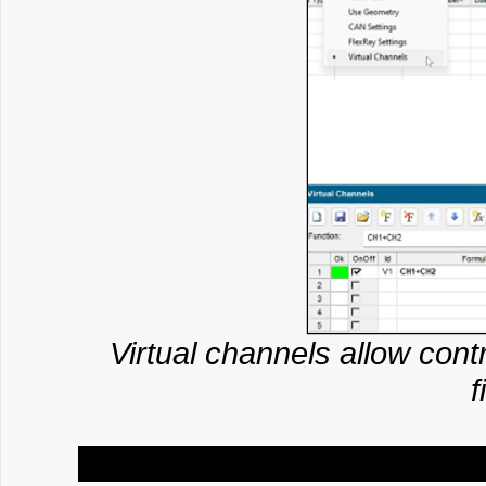
Virtual channels allow contr
f