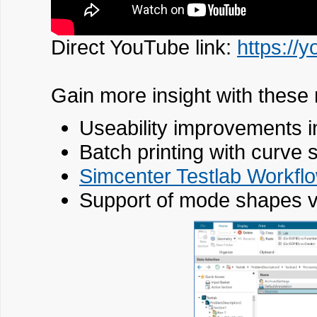
Direct YouTube link:
https:/
Gain more insight with these
Useability improvements i
Batch printing with curve 
Simcenter Testlab Workfl
Support of mode shapes 