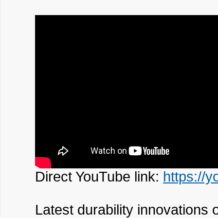
Direct YouTube link:
https://
Latest durability innovations