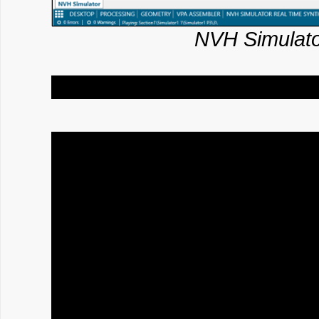
NVH Simulato