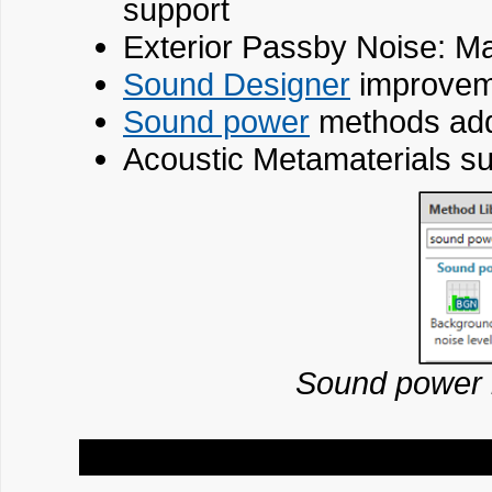
support
Exterior Passby Noise: M
Sound Designer
improvem
Sound power
methods adde
Acoustic Metamaterials sup
Sound power 