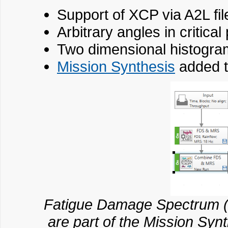
Support of XCP via A2L fil
Arbitrary angles in critical
Two dimensional histogra
Mission Synthesis
added t
Fatigue Damage Spectrum
are part of the Mission Syn