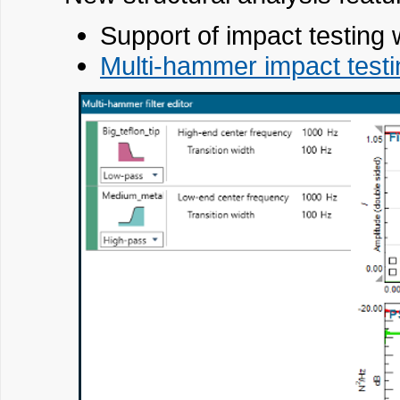
Support of impact testin
Multi-hammer impact test