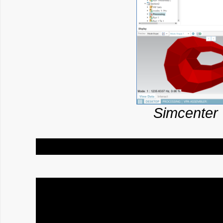
Simcenter